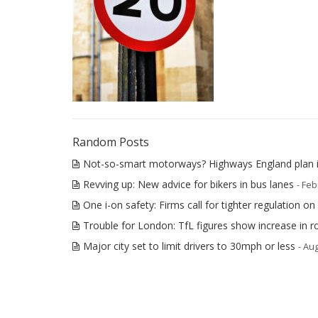
Random Posts
Not-so-smart motorways? Highways England plan i
Revving up: New advice for bikers in bus lanes
- Feb
One i-on safety: Firms call for tighter regulation on 
Trouble for London: TfL figures show increase in 
Major city set to limit drivers to 30mph or less
- Au