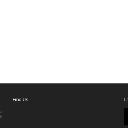
Find Us
L
ng
K.