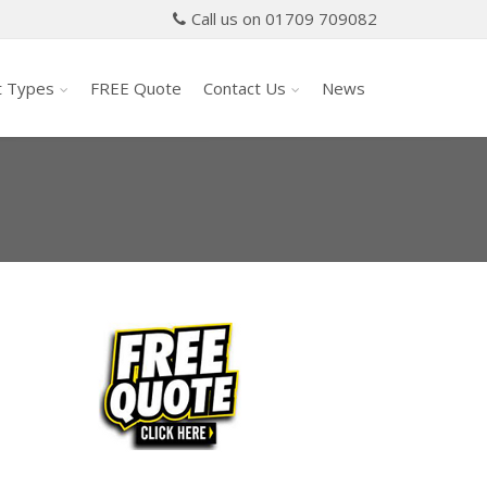
Call us on 01709 709082
t Types
FREE Quote
Contact Us
News