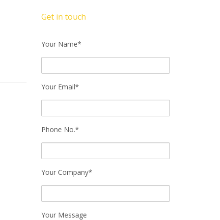
Get in touch
Your Name*
Your Email*
Phone No.*
Your Company*
Your Message