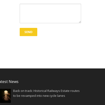
atest News
Back on track: Historical Railways Estate routes
to be revamped into new cycle lanes