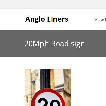
White L
20Mph Road sign