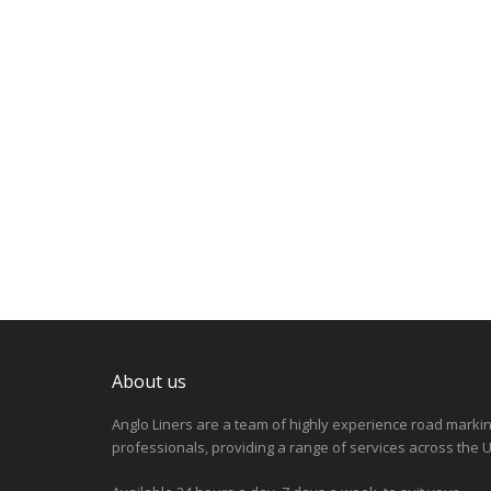
About us
Anglo Liners are a team of highly experience road marki
professionals, providing a range of services across the U