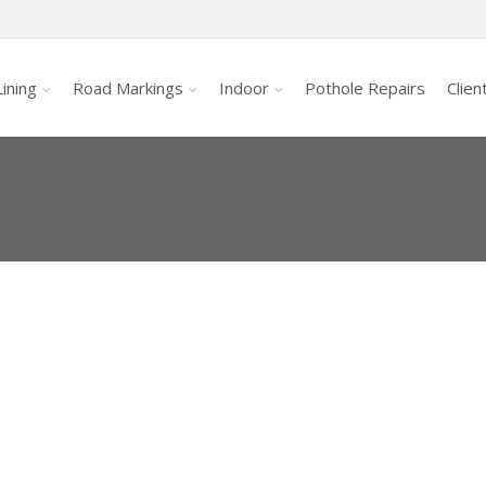
ining
Road Markings
Indoor
Pothole Repairs
Clien