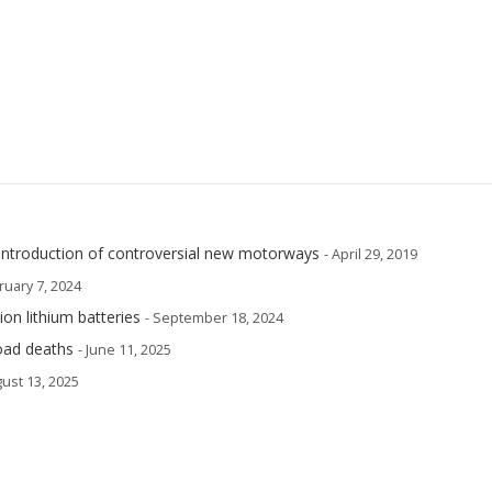
ntroduction of controversial new motorways
- April 29, 2019
ruary 7, 2024
ion lithium batteries
- September 18, 2024
road deaths
- June 11, 2025
gust 13, 2025