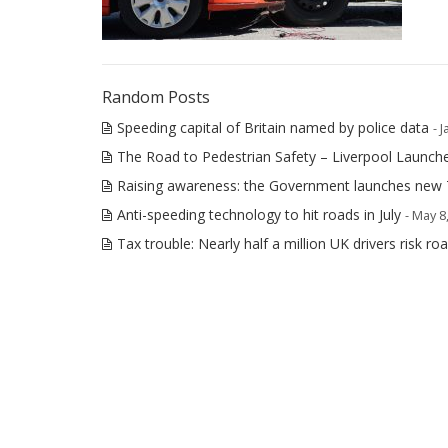
Random Posts
Speeding capital of Britain named by police data
- 
The Road to Pedestrian Safety – Liverpool Launche
Raising awareness: the Government launches new
Anti-speeding technology to hit roads in July
- May 8
Tax trouble: Nearly half a million UK drivers risk r