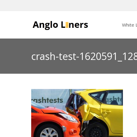
White L
crash-test-1620591_12