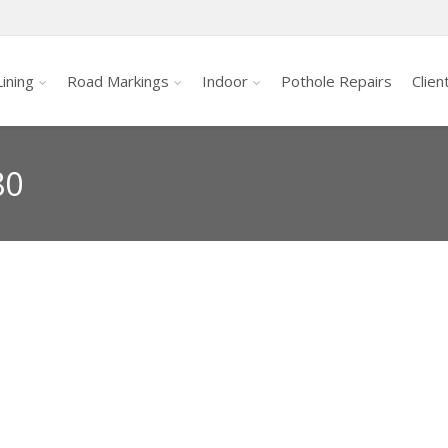
ining
Road Markings
Indoor
Pothole Repairs
Clien
80