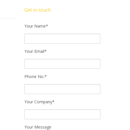
Get in touch
Your Name*
Your Email*
Phone No.*
Your Company*
Your Message