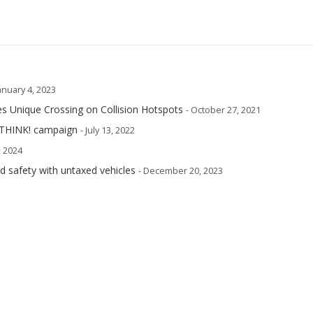
January 4, 2023
s Unique Crossing on Collision Hotspots
- October 27, 2021
 THINK! campaign
- July 13, 2022
, 2024
oad safety with untaxed vehicles
- December 20, 2023