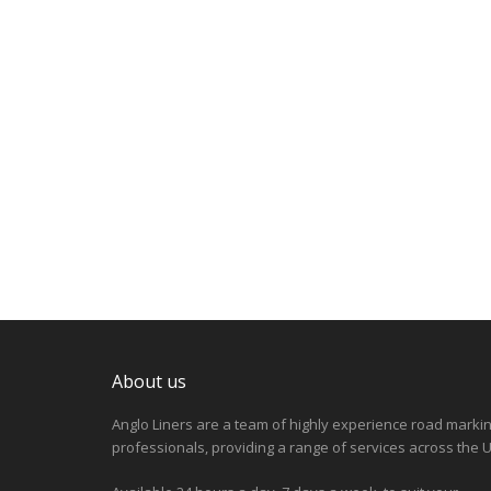
About us
Anglo Liners are a team of highly experience road marki
professionals, providing a range of services across the U