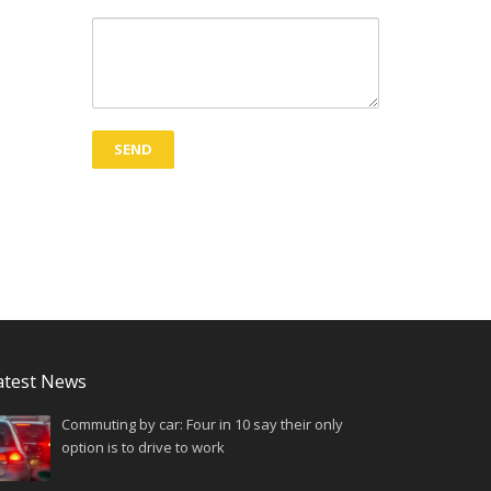
atest News
Commuting by car: Four in 10 say their only
option is to drive to work