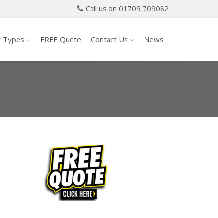
Call us on 01709 709082
t Types
FREE Quote
Contact Us
News