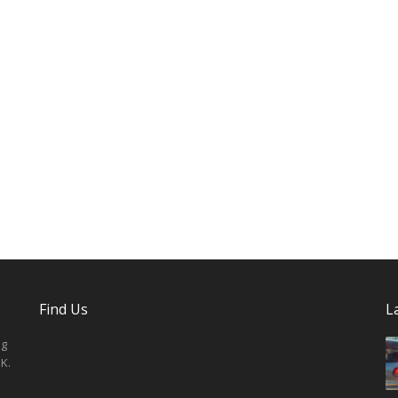
Find Us
L
ng
K.