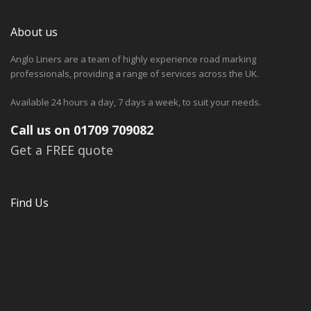
About us
Anglo Liners are a team of highly experience road marking
professionals, providing a range of services across the UK.
Available 24 hours a day, 7 days a week, to suit your needs.
Call us on 01709 709082
Get a FREE quote
Find Us