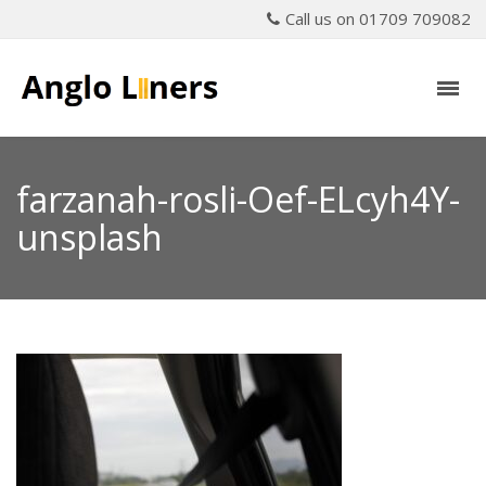
Call us on 01709 709082
farzanah-rosli-Oef-ELcyh4Y-
unsplash