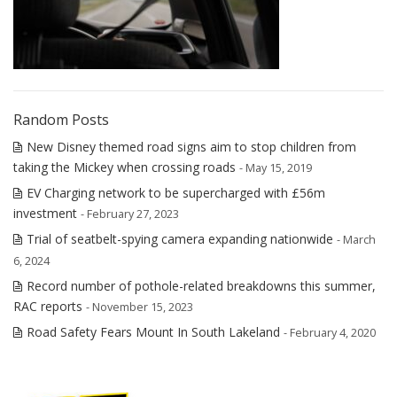
Random Posts
New Disney themed road signs aim to stop children from
taking the Mickey when crossing roads
- May 15, 2019
EV Charging network to be supercharged with £56m
investment
- February 27, 2023
Trial of seatbelt-spying camera expanding nationwide
- March
6, 2024
Record number of pothole-related breakdowns this summer,
RAC reports
- November 15, 2023
Road Safety Fears Mount In South Lakeland
- February 4, 2020