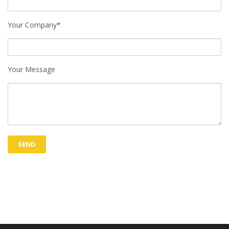
Your Company*
Your Message