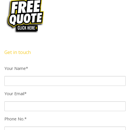
Get in touch
Your Name*
Your Email*
Phone No.*