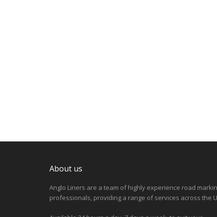
About us
Anglo Liners are a team of highly experience road marki
professionals, providing a range of services across the U