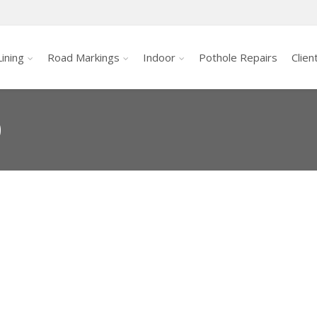
ining
Road Markings
Indoor
Pothole Repairs
Clien
0