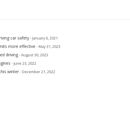
iving car safety
- January 6, 2021
its more effective
- May 31, 2023
ed driving
- August 30, 2023
ngines
- June 23, 2022
this winter
- December 21, 2022