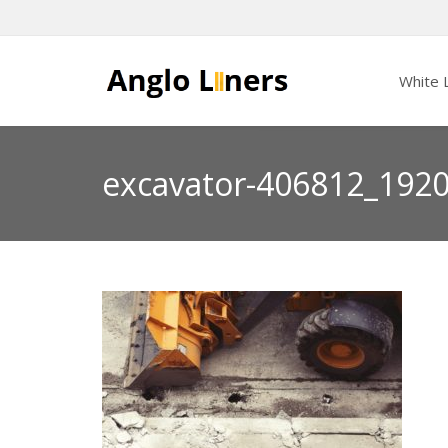
White L
excavator-406812_192