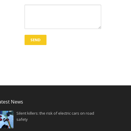
atest News
Silent killers: the risk of electric cars on road
safety