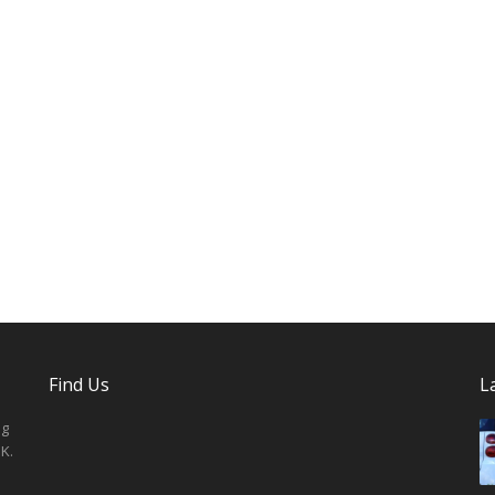
Find Us
L
ng
K.