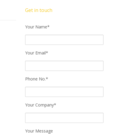
Get in touch
Your Name*
Your Email*
Phone No.*
Your Company*
Your Message