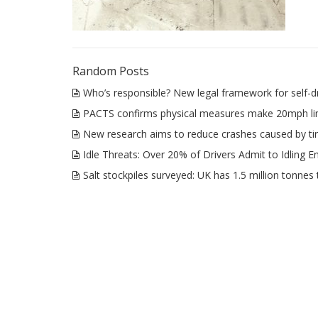
Random Posts
Who’s responsible? New legal framework for self-dr
PACTS confirms physical measures make 20mph lim
New research aims to reduce crashes caused by tir
Idle Threats: Over 20% of Drivers Admit to Idling E
Salt stockpiles surveyed: UK has 1.5 million tonnes 