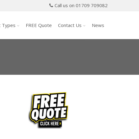
Call us on 01709 709082
t Types
FREE Quote
Contact Us
News