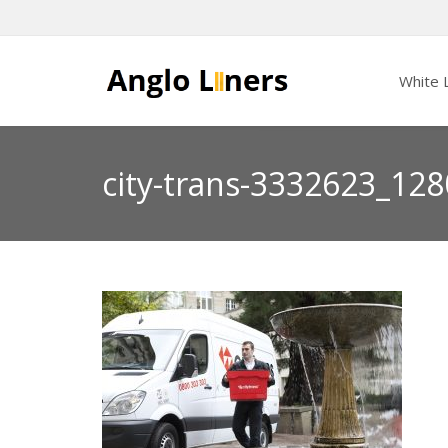
White L
city-trans-3332623_128