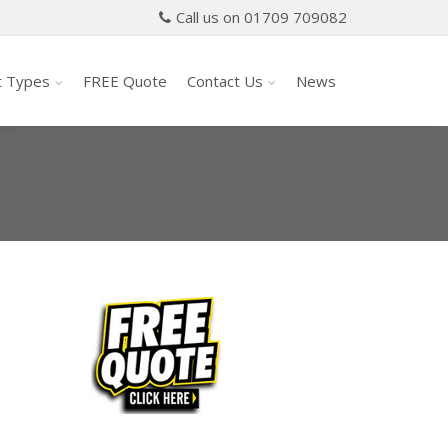
Call us on 01709 709082
t Types
FREE Quote
Contact Us
News