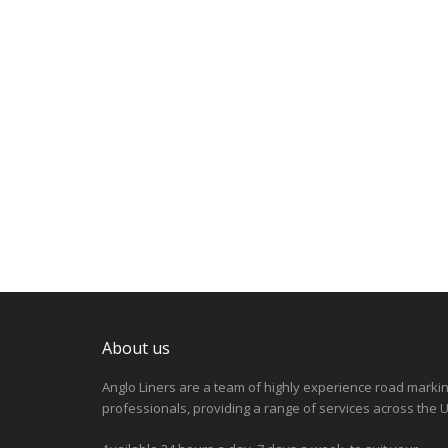
About us
Anglo Liners are a team of highly experience road marki
professionals, providing a range of services across the U