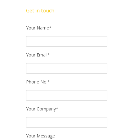
Get in touch
Your Name*
Your Email*
Phone No.*
Your Company*
Your Message