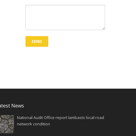
atest News
National Audit Office report lambasts local road
network condition