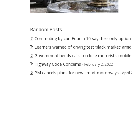
Random Posts
Commuting by car: Four in 10 say their only option 
Learners warned of driving test ‘black market’ amid
Government heeds calls to close motorists’ mobil
Highway Code Concerns
- February 2, 2022
PM cancels plans for new smart motorways
- April