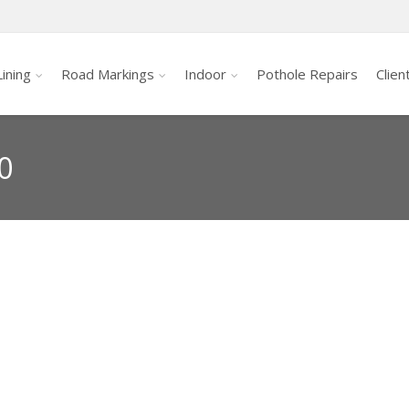
ining
Road Markings
Indoor
Pothole Repairs
Clien
0