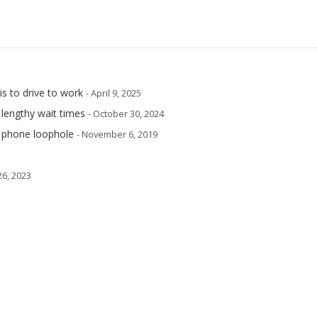
is to drive to work
- April 9, 2025
 lengthy wait times
- October 30, 2024
e phone loophole
- November 6, 2019
 26, 2023