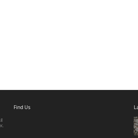
Find Us
L
ng
K.