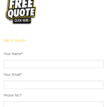
Get in touch
Your Name*
Your Email*
Phone No.*