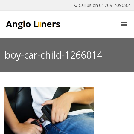
Call us on 01709 709082
boy-car-child-1266014