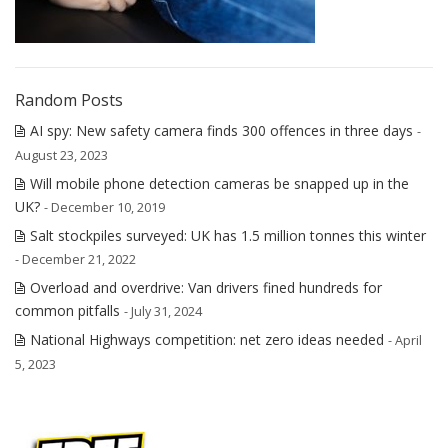
Random Posts
AI spy: New safety camera finds 300 offences in three days
-
August 23, 2023
Will mobile phone detection cameras be snapped up in the
UK?
- December 10, 2019
Salt stockpiles surveyed: UK has 1.5 million tonnes this winter
- December 21, 2022
Overload and overdrive: Van drivers fined hundreds for
common pitfalls
- July 31, 2024
National Highways competition: net zero ideas needed
- April
5, 2023