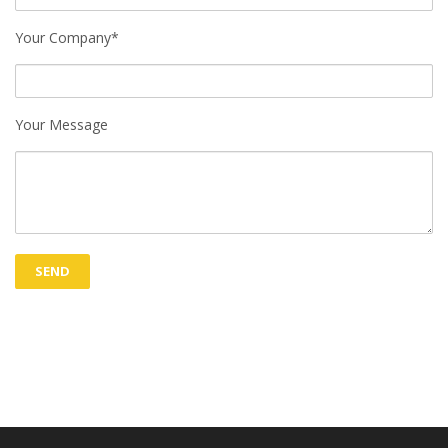
Your Company*
Your Message