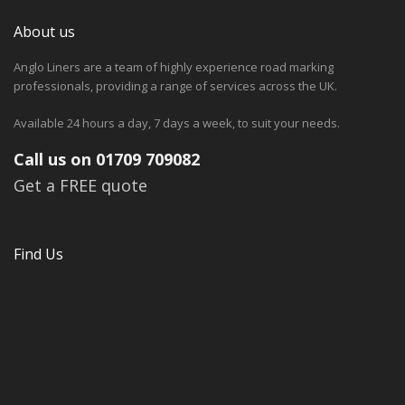
About us
Anglo Liners are a team of highly experience road marking
professionals, providing a range of services across the UK.
Available 24 hours a day, 7 days a week, to suit your needs.
Call us on 01709 709082
Get a FREE quote
Find Us