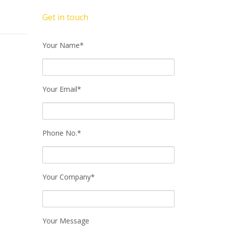
Get in touch
Your Name*
Your Email*
Phone No.*
Your Company*
Your Message