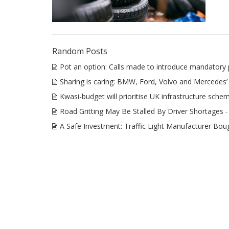
Random Posts
Pot an option: Calls made to introduce mandatory 
Sharing is caring: BMW, Ford, Volvo and Mercedes’ 
Kwasi-budget will prioritise UK infrastructure sche
Road Gritting May Be Stalled By Driver Shortages
-
A Safe Investment: Traffic Light Manufacturer B