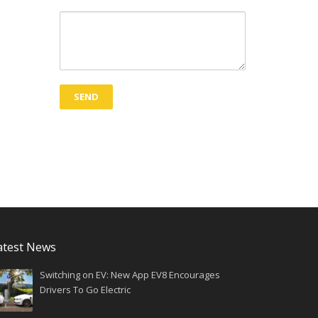
atest News
Switching on EV: New App EV8 Encourages
Drivers To Go Electric