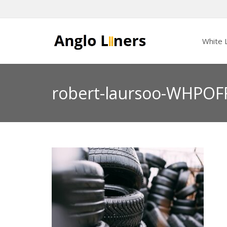
White L
robert-laursoo-WHPOF