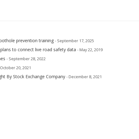
pothole prevention training
- September 17, 2025
plans to connect live road safety data
- May 22, 2019
mes
- September 28, 2022
 October 20, 2021
ought By Stock Exchange Company
- December 8, 2021