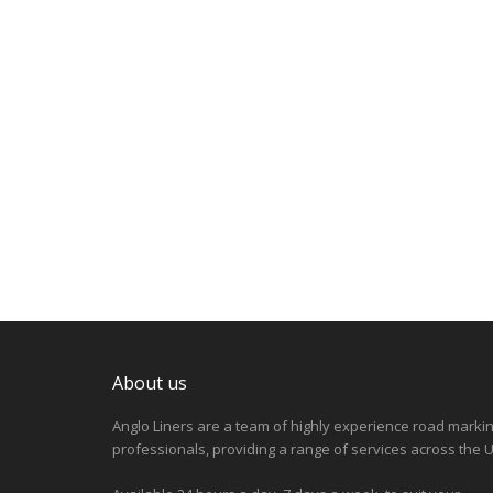
About us
Anglo Liners are a team of highly experience road marki
professionals, providing a range of services across the U