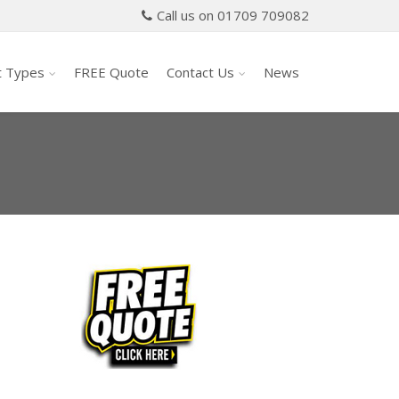
Call us on 01709 709082
t Types
FREE Quote
Contact Us
News