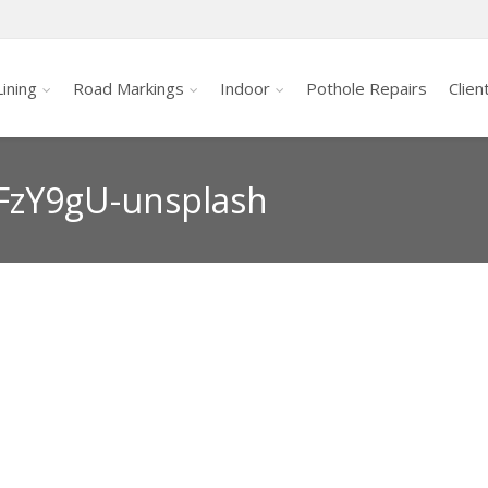
ining
Road Markings
Indoor
Pothole Repairs
Clien
FzY9gU-unsplash