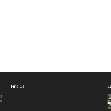
Find Us
L
ng
K.