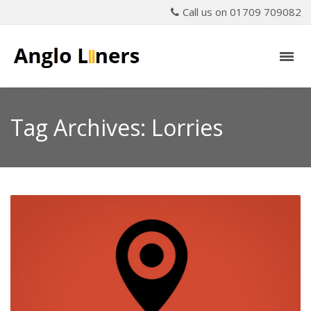
Call us on 01709 709082
Tag Archives: Lorries