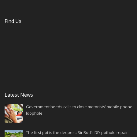
Find Us
Latest News
Government heeds calls to close motorists’ mobile phone
loophole
The first pot is the deepest: Sir Rod’s DIY pothole repair