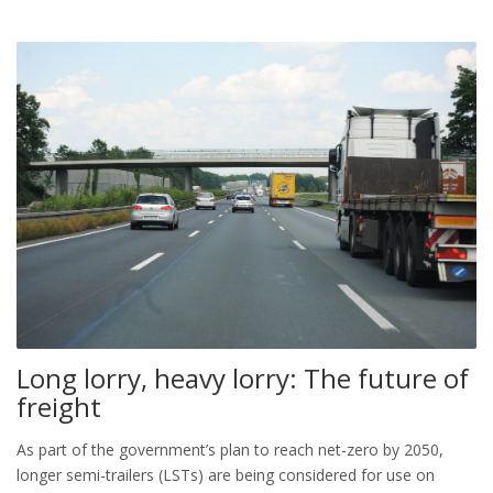
Long lorry, heavy lorry: The future of
freight
As part of the government’s plan to reach net-zero by 2050,
longer semi-trailers (LSTs) are being considered for use on