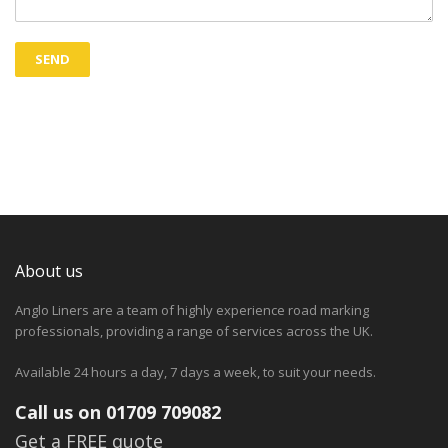
About us
Anglo Liners are a team of highly experience road marking
professionals, providing a range of services across the UK.
Available 24 hours a day, 7 days a week, to suit your needs.
Call us on 01709 709082
Get a FREE quote