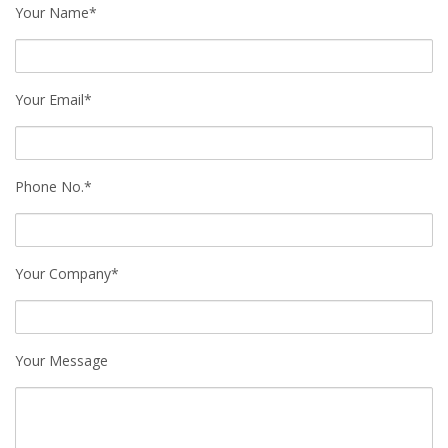
Your Name*
Your Email*
Phone No.*
Your Company*
Your Message