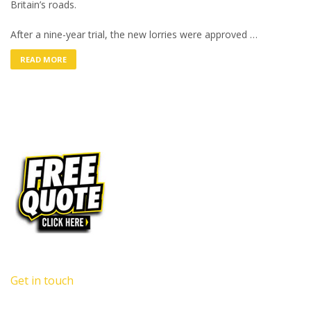
Britain’s roads.
After a nine-year trial, the new lorries were approved …
READ MORE
Get in touch