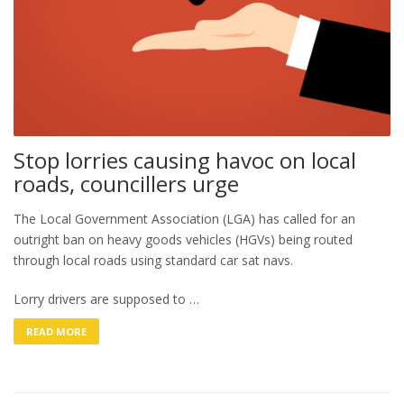
Stop lorries causing havoc on local
roads, councillers urge
The Local Government Association (LGA) has called for an
outright ban on heavy goods vehicles (HGVs) being routed
through local roads using standard car sat navs.
Lorry drivers are supposed to …
READ MORE