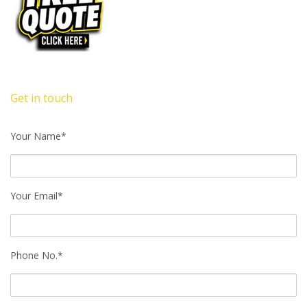
Get in touch
Your Name*
Your Email*
Phone No.*