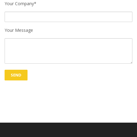
Your Company*
Your Message