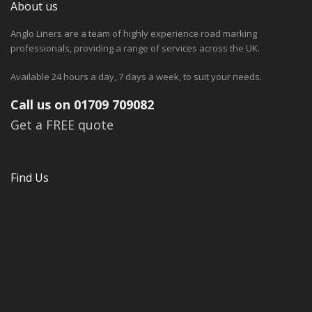
About us
Anglo Liners are a team of highly experience road marking
professionals, providing a range of services across the UK.
Available 24 hours a day, 7 days a week, to suit your needs.
Call us on 01709 709082
Get a FREE quote
Find Us