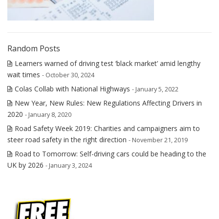
Random Posts
Learners warned of driving test ‘black market’ amid lengthy
wait times
- October 30, 2024
Colas Collab with National Highways
- January 5, 2022
New Year, New Rules: New Regulations Affecting Drivers in
2020
- January 8, 2020
Road Safety Week 2019: Charities and campaigners aim to
steer road safety in the right direction
- November 21, 2019
Road to Tomorrow: Self-driving cars could be heading to the
UK by 2026
- January 3, 2024