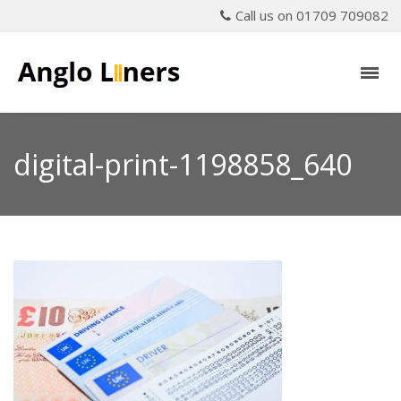
Call us on 01709 709082
digital-print-1198858_640