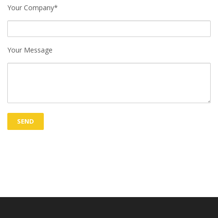
Your Company*
Your Message