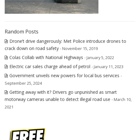
Random Posts
Drone’t drive dangerously: Met Police introduce drones to
crack down on road safety
- November 15, 2019
Colas Collab with National Highways
- January 5, 2022
Electric car sales charge ahead of petrol
- January 11, 2023
Government unveils new powers for local bus services
-
September 25, 2024
Getting away with it? Drivers go unpunished as smart
motorway cameras unable to detect illegal road use
- March 10,
2021