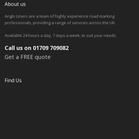
About us
Anglo Liners are a team of highly experience road marking
professionals, providing a range of services across the UK.
Available 24 hours a day, 7 days a week, to suit your needs.
Call us on 01709 709082
Get a FREE quote
Find Us