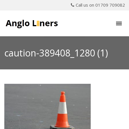
Call us on 01709 709082
caution-389408_1280 (1)