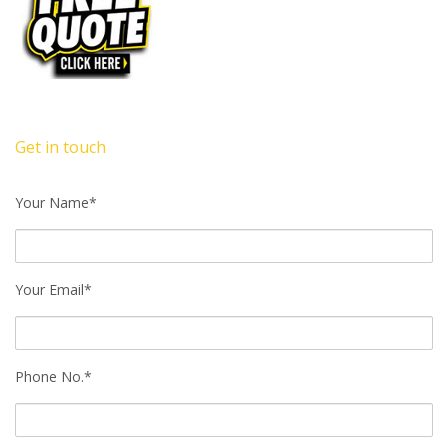
Get in touch
Your Name*
Your Email*
Phone No.*