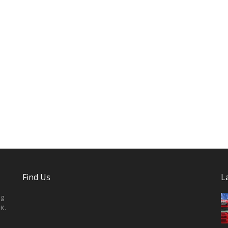
Find Us
L
ng
K.