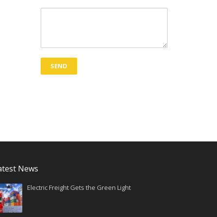
atest News
Electric Freight Gets the Green Light