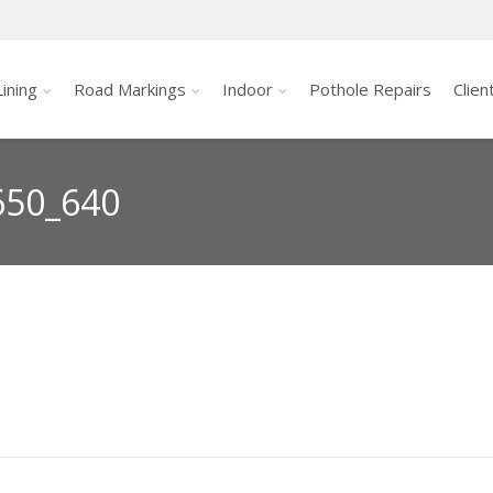
ining
Road Markings
Indoor
Pothole Repairs
Clien
650_640