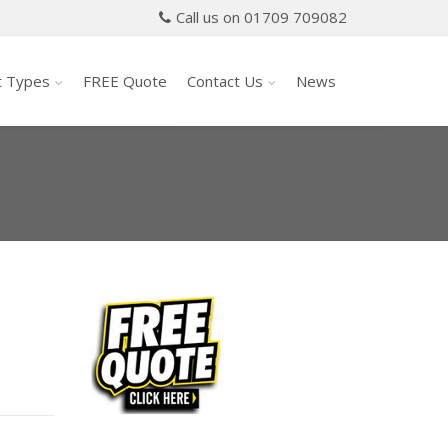
Call us on 01709 709082
t Types
FREE Quote
Contact Us
News