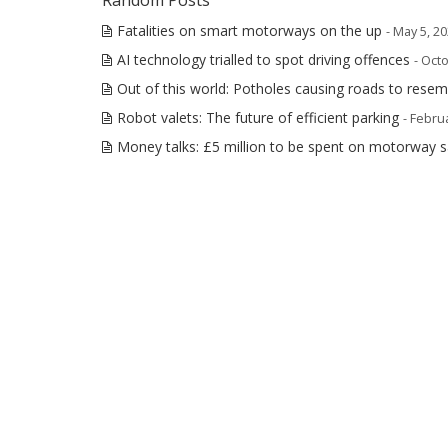
Random Posts
Fatalities on smart motorways on the up
- May 5, 2
AI technology trialled to spot driving offences
- Oct
Out of this world: Potholes causing roads to rese
Robot valets: The future of efficient parking
- Febru
Money talks: £5 million to be spent on motorway 