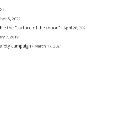
021
ober 5, 2022
mble the “surface of the moon”
- April 28, 2021
ary 7, 2019
safety campaign
- March 17, 2021