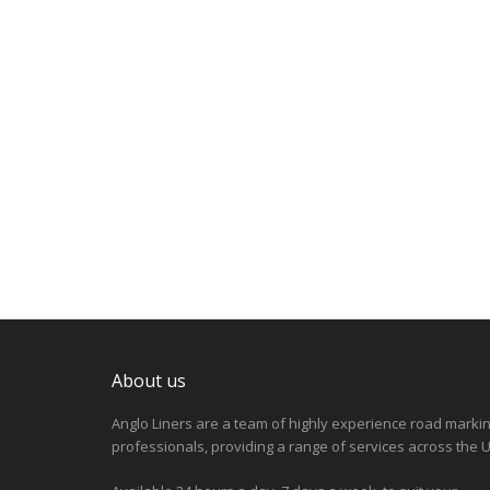
About us
Anglo Liners are a team of highly experience road marki
professionals, providing a range of services across the U