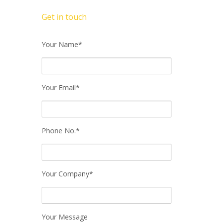
Get in touch
Your Name*
Your Email*
Phone No.*
Your Company*
Your Message