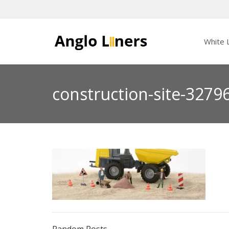
White L
construction-site-3279