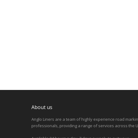
About us
Anglo Liners are a team of highly experience road marki
professionals, providing a range of services across the U