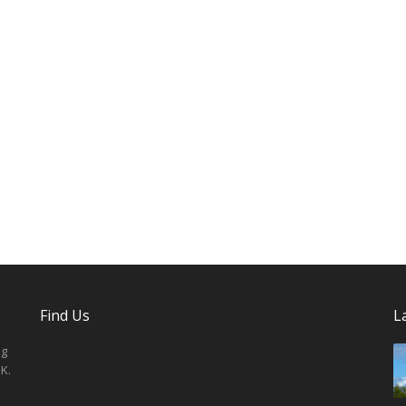
Find Us
L
ng
K.