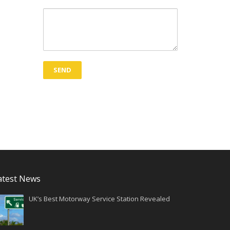
atest News
UK’s Best Motorway Service Station Revealed