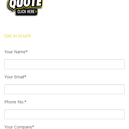
Get in touch
Your Name*
Your Email*
Phone No.*
Your Company*