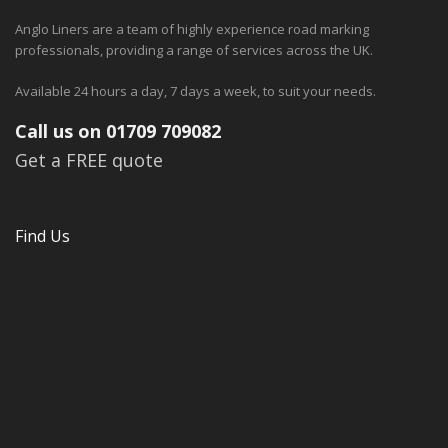
Anglo Liners are a team of highly experience road marking
professionals, providing a range of services across the UK.
Available 24 hours a day, 7 days a week, to suit your needs.
Call us on 01709 709082
Get a FREE quote
Find Us