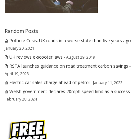
Random Posts
Pothole Crisis: UK roads in a worse state than five years ago
-
January 20, 2021
UK reviews e-scooter laws
- August 29, 2019
RSTA launches guidance on road treatment carbon savings
-
April 19, 2023
Electric car sales charge ahead of petrol
- January 11, 2023
Welsh government declares 20mph speed limit as a success
-
February 28, 2024