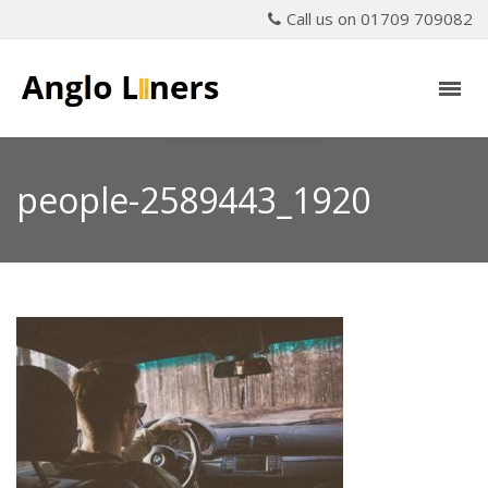
Call us on 01709 709082
people-2589443_1920