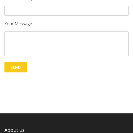
Your Message
About us