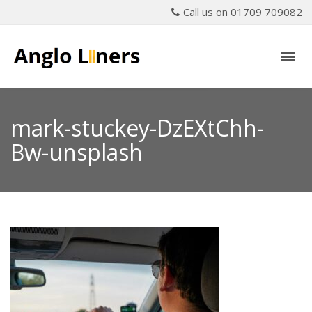
Call us on 01709 709082
mark-stuckey-DzEXtChh-
Bw-unsplash