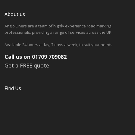
About us
Anglo Liners are a team of highly experience road marking
professionals, providing a range of services across the UK.
Available 24 hours a day, 7 days a week, to suit your needs.
Call us on 01709 709082
Get a FREE quote
Find Us