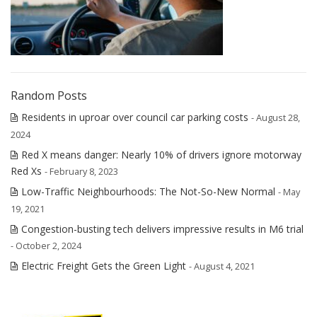
Random Posts
Residents in uproar over council car parking costs
- August 28,
2024
Red X means danger: Nearly 10% of drivers ignore motorway
Red Xs
- February 8, 2023
Low-Traffic Neighbourhoods: The Not-So-New Normal
- May
19, 2021
Congestion-busting tech delivers impressive results in M6 trial
- October 2, 2024
Electric Freight Gets the Green Light
- August 4, 2021