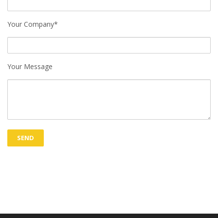
Your Company*
Your Message