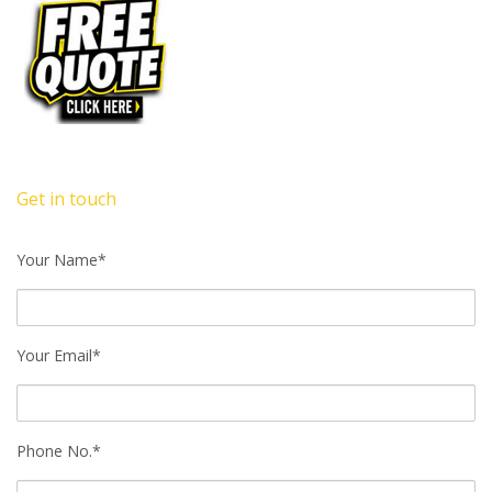
Get in touch
Your Name*
Your Email*
Phone No.*