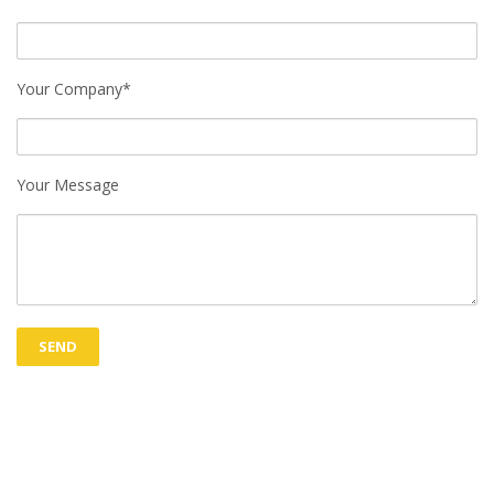
Your Company*
Your Message