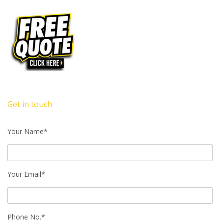
Get in touch
Your Name*
Your Email*
Phone No.*