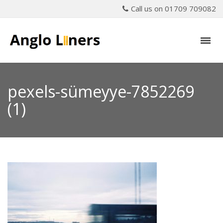
Call us on 01709 709082
pexels-sümeyye-7852269
(1)