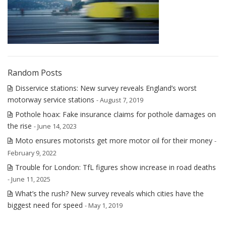
Random Posts
Disservice stations: New survey reveals England’s worst
motorway service stations
- August 7, 2019
Pothole hoax: Fake insurance claims for pothole damages on
the rise
- June 14, 2023
Moto ensures motorists get more motor oil for their money
-
February 9, 2022
Trouble for London: TfL figures show increase in road deaths
- June 11, 2025
What’s the rush? New survey reveals which cities have the
biggest need for speed
- May 1, 2019