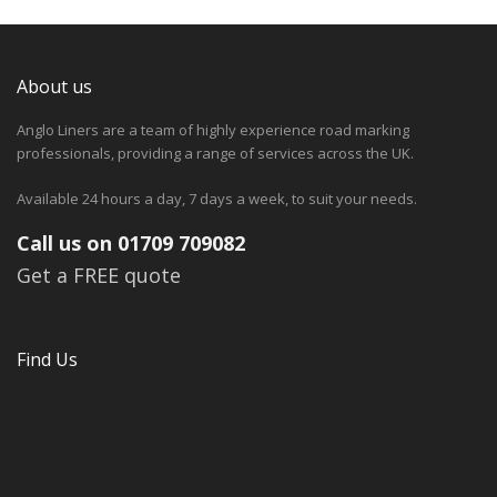
About us
Anglo Liners are a team of highly experience road marking
professionals, providing a range of services across the UK.
Available 24 hours a day, 7 days a week, to suit your needs.
Call us on 01709 709082
Get a FREE quote
Find Us