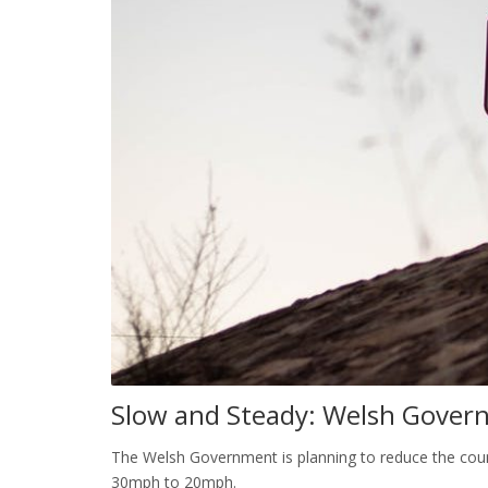
Slow and Steady: Welsh Gover
The Welsh Government is planning to reduce the count
30mph to 20mph.