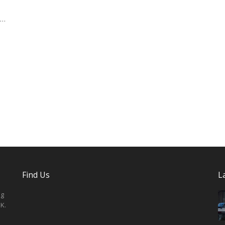
 …
Find Us
L
ng
K.