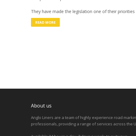
They have made the legislation one of their priorities
READ MORE
About us
Anglo Liners are a team of highly experience road marki
professionals, providing a range of services across the U