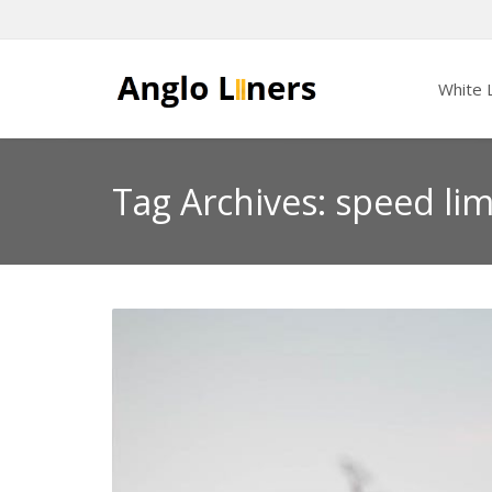
White L
Tag Archives: speed lim