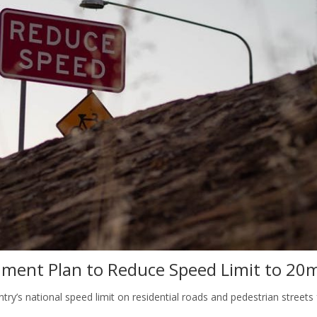
nment Plan to Reduce Speed Limit to 20
ry’s national speed limit on residential roads and pedestrian streets