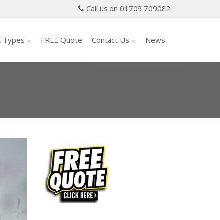
Call us on 01709 709082
t Types
FREE Quote
Contact Us
News