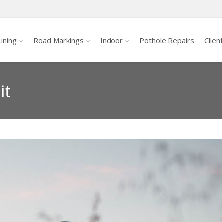
ining
Road Markings
Indoor
Pothole Repairs
Clien
it