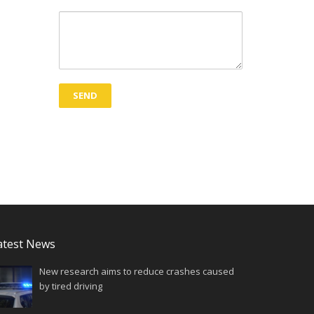
atest News
New research aims to reduce crashes caused
by tired driving