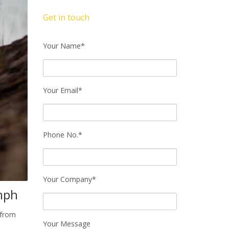
Get in touch
Your Name*
Your Email*
Phone No.*
Your Company*
mph
 from
Your Message