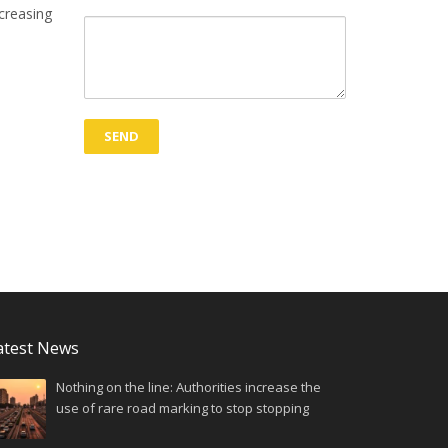
ncreasing
atest News
Nothing on the line: Authorities increase the
use of rare road marking to stop stopping