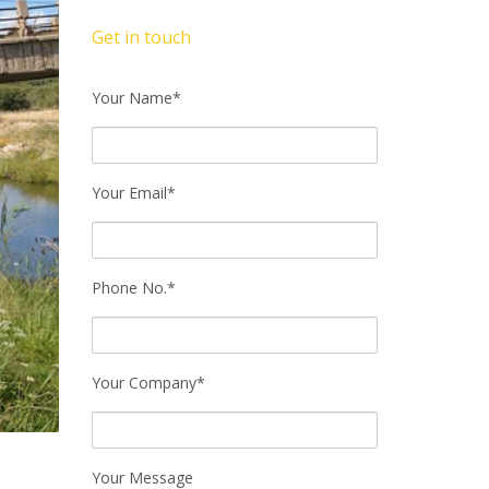
Get in touch
Your Name*
Your Email*
Phone No.*
Your Company*
Your Message