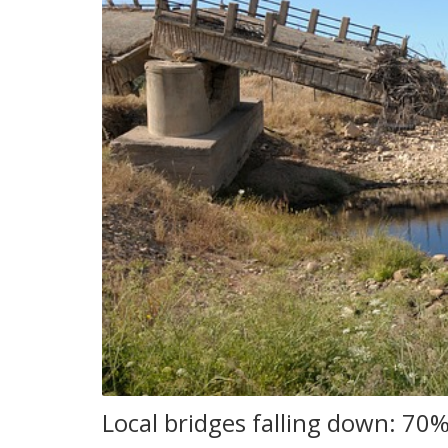
Local bridges falling down: 70%