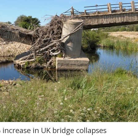
 increase in UK bridge collapses