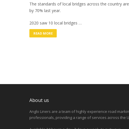
The standards of local bridges across the country are 
by 70% last year.
2020 saw 10 local bridges …
READ MORE
About us
Anglo Liners are a team of highly experience road marki
professionals, providing a range of services across the U