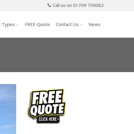
Call us on 01709 709082
t Types
FREE Quote
Contact Us
News