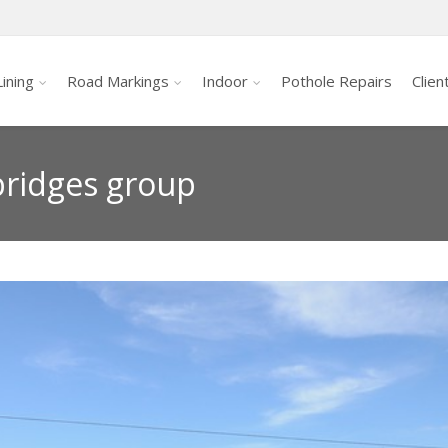
ining
Road Markings
Indoor
Pothole Repairs
Clien
 bridges group