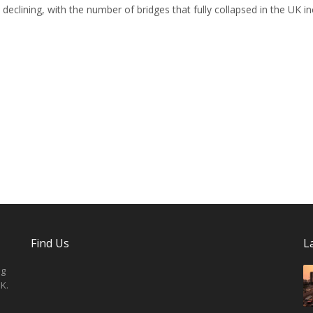
declining, with the number of bridges that fully collapsed in the UK i
Find Us
L
ng
K.