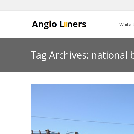
White L
Tag Archives: national