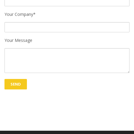
Your Company*
Your Message