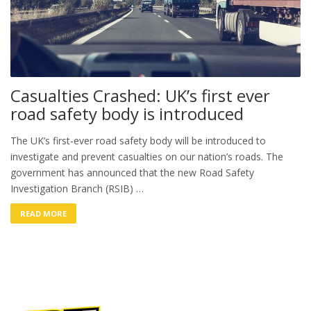
Casualties Crashed: UK’s first ever
road safety body is introduced
The UK’s first-ever road safety body will be introduced to
investigate and prevent casualties on our nation’s roads. The
government has announced that the new Road Safety
Investigation Branch (RSIB) …
READ MORE