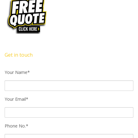
Get in touch
Your Name*
Your Email*
Phone No.*