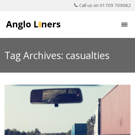
Call us on 01709 709082
Tag Archives: casualties