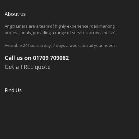
About us
Anglo Liners are a team of highly experience road marking
professionals, providing a range of services across the UK.
Available 24 hours a day, 7 days a week, to suit your needs.
Call us on 01709 709082
Get a FREE quote
Find Us