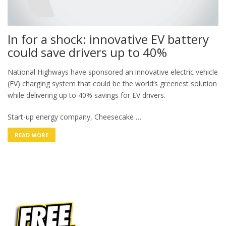
In for a shock: innovative EV battery
could save drivers up to 40%
National Highways have sponsored an innovative electric vehicle
(EV) charging system that could be the world’s greenest solution
while delivering up to 40% savings for EV drivers.
Start-up energy company, Cheesecake …
READ MORE