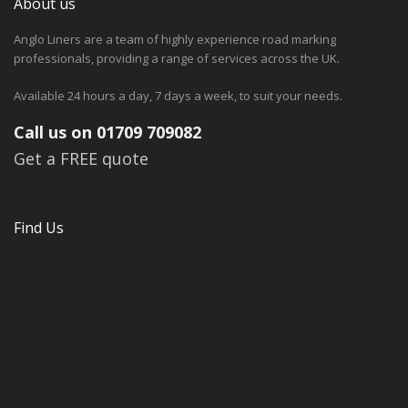
About us
Anglo Liners are a team of highly experience road marking
professionals, providing a range of services across the UK.
Available 24 hours a day, 7 days a week, to suit your needs.
Call us on 01709 709082
Get a FREE quote
Find Us