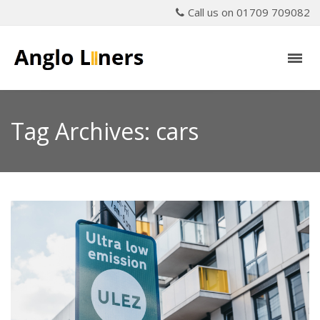
Call us on 01709 709082
Tag Archives: cars