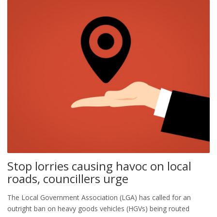
Stop lorries causing havoc on local
roads, councillers urge
The Local Government Association (LGA) has called for an
outright ban on heavy goods vehicles (HGVs) being routed