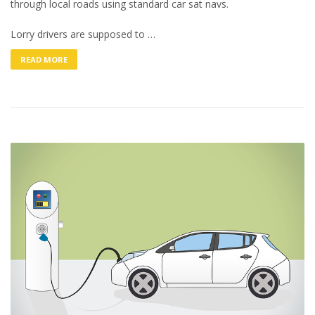
through local roads using standard car sat navs.
Lorry drivers are supposed to …
READ MORE