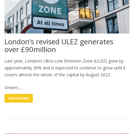
London’s revised ULEZ generates
over £90million
Last year, London’s Ultra-Low Emission Zone (ULEZ) grew by
approximately 30% and is expected to continue to grow until it
covers almost the whole of the capital by August 2023.
Drivers …
READ MORE