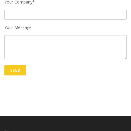
Your Company*
Your Message