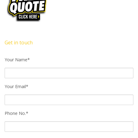
Get in touch
Your Name*
Your Email*
Phone No.*