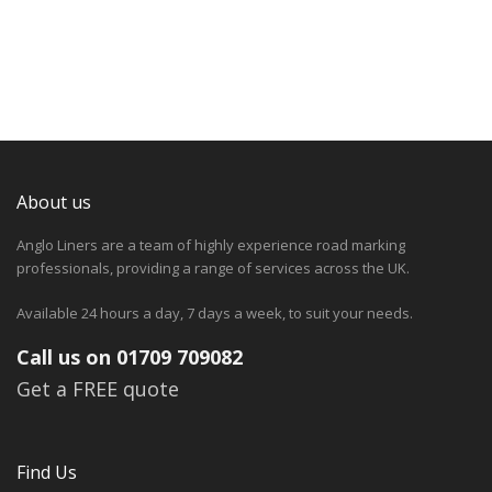
About us
Anglo Liners are a team of highly experience road marking
professionals, providing a range of services across the UK.
Available 24 hours a day, 7 days a week, to suit your needs.
Call us on 01709 709082
Get a FREE quote
Find Us