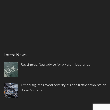
Latest News
Revving up: New advice for bikers in bus lanes
Official figures reveal severity of road traffic accidents on
Britain’s roads