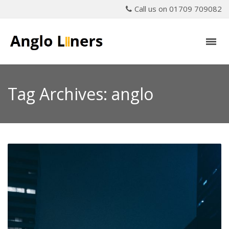
Call us on 01709 709082
Tag Archives: anglo