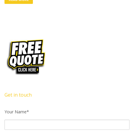
Get in touch
Your Name*