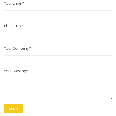
Your Email*
Phone No.*
Your Company*
Your Message