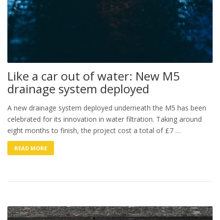
Like a car out of water: New M5
drainage system deployed
A new drainage system deployed underneath the M5 has been
celebrated for its innovation in water filtration. Taking around
eight months to finish, the project cost a total of £7 …
READ MORE