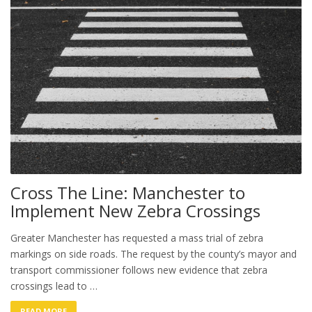
Cross The Line: Manchester to
Implement New Zebra Crossings
Greater Manchester has requested a mass trial of zebra
markings on side roads. The request by the county’s mayor and
transport commissioner follows new evidence that zebra
crossings lead to …
READ MORE