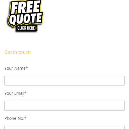
Get in touch
Your Name*
Your Email*
Phone No.*