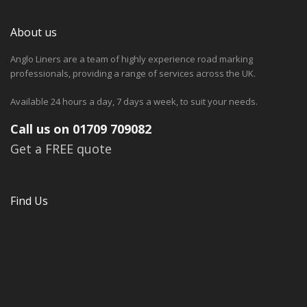
About us
Anglo Liners are a team of highly experience road marking
professionals, providing a range of services across the UK.
Available 24 hours a day, 7 days a week, to suit your needs.
Call us on 01709 709082
Get a FREE quote
Find Us