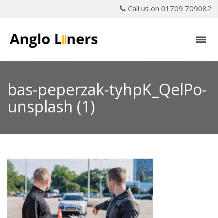
Call us on 01709 709082
bas-peperzak-tyhpK_QelPo-
unsplash (1)