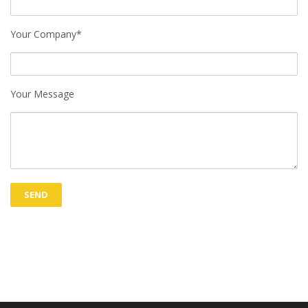
Your Company*
Your Message