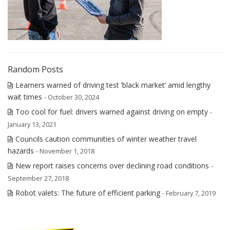
Random Posts
Learners warned of driving test ‘black market’ amid lengthy
wait times
- October 30, 2024
Too cool for fuel: drivers warned against driving on empty
-
January 13, 2021
Councils caution communities of winter weather travel
hazards
- November 1, 2018
New report raises concerns over declining road conditions
-
September 27, 2018
Robot valets: The future of efficient parking
- February 7, 2019