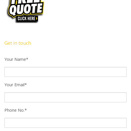
Get in touch
Your Name*
Your Email*
Phone No.*