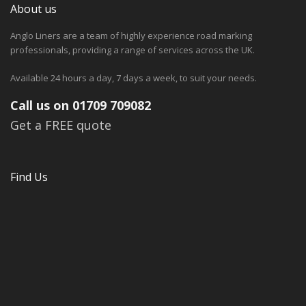
About us
Anglo Liners are a team of highly experience road marking
professionals, providing a range of services across the UK.
Available 24 hours a day, 7 days a week, to suit your needs.
Call us on 01709 709082
Get a FREE quote
Find Us