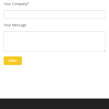
Your Company*
Your Message