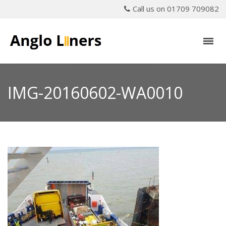
Call us on 01709 709082
IMG-20160602-WA0010