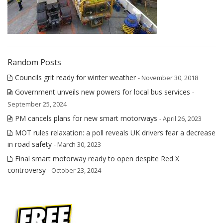
Random Posts
Councils grit ready for winter weather
- November 30, 2018
Government unveils new powers for local bus services
-
September 25, 2024
PM cancels plans for new smart motorways
- April 26, 2023
MOT rules relaxation: a poll reveals UK drivers fear a decrease
in road safety
- March 30, 2023
Final smart motorway ready to open despite Red X
controversy
- October 23, 2024