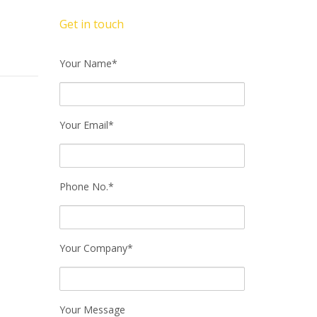
Get in touch
Your Name*
Your Email*
Phone No.*
Your Company*
Your Message