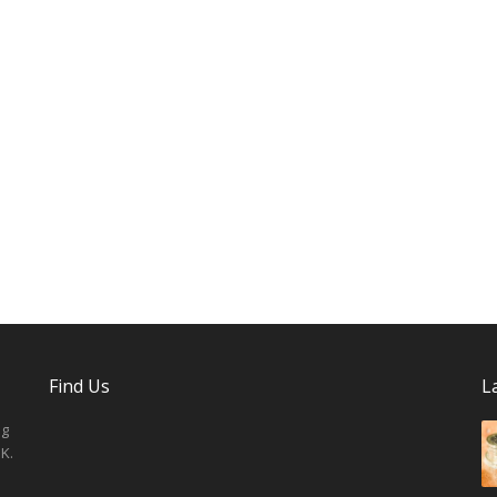
Find Us
L
ng
K.