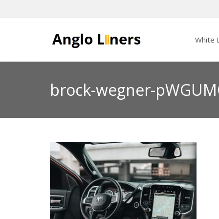
White L
brock-wegner-pWGUM