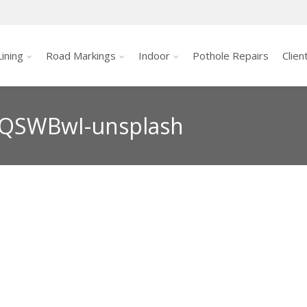
ining
Road Markings
Indoor
Pothole Repairs
Clien
QSWBwI-unsplash