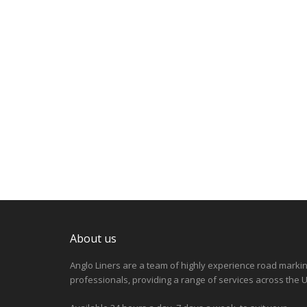
About us
Anglo Liners are a team of highly experience road marki
professionals, providing a range of services across the U