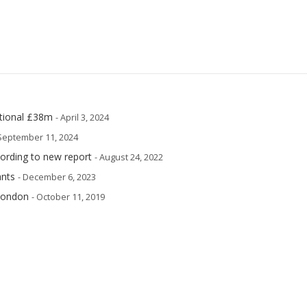
itional £38m
- April 3, 2024
 September 11, 2024
cording to new report
- August 24, 2022
ants
- December 6, 2023
 London
- October 11, 2019