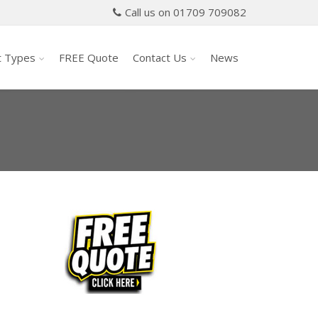
Call us on 01709 709082
t Types
FREE Quote
Contact Us
News