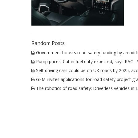
Random Posts
Government boosts road safety funding by an add
Pump prices: Cut in fuel duty expected, says RAC
-
Self-driving cars could be on UK roads by 2025, ac
GEM invites applications for road safety project gr
The robotics of road safety: Driverless vehicles in