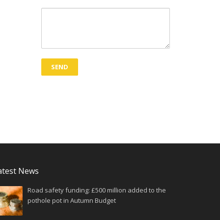
atest News
Road safety funding: £500 million added to the
pothole pot in Autumn Budget