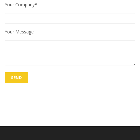
Your Company*
Your Message