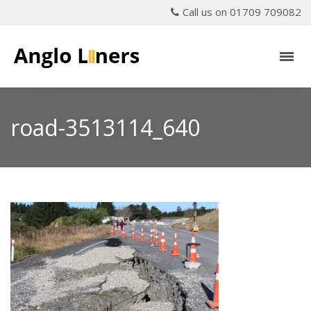
Call us on 01709 709082
road-3513114_640