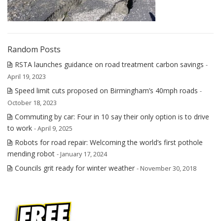
Random Posts
RSTA launches guidance on road treatment carbon savings
-
April 19, 2023
Speed limit cuts proposed on Birmingham’s 40mph roads
-
October 18, 2023
Commuting by car: Four in 10 say their only option is to drive
to work
- April 9, 2025
Robots for road repair: Welcoming the world’s first pothole
mending robot
- January 17, 2024
Councils grit ready for winter weather
- November 30, 2018