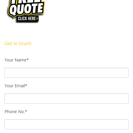
Get in touch
Your Name*
Your Email*
Phone No.*