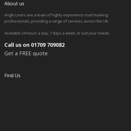
About us
Anglo Liners are a team of highly experience road marking
professionals, providing a range of services across the UK.
Available 24 hours a day, 7 days a week, to suit your needs.
Call us on 01709 709082
Get a FREE quote
Find Us