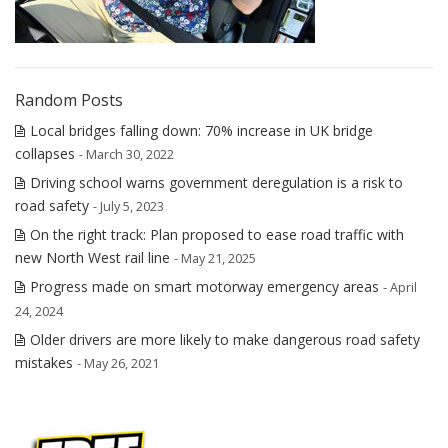
Random Posts
Local bridges falling down: 70% increase in UK bridge
collapses
- March 30, 2022
Driving school warns government deregulation is a risk to
road safety
- July 5, 2023
On the right track: Plan proposed to ease road traffic with
new North West rail line
- May 21, 2025
Progress made on smart motorway emergency areas
- April
24, 2024
Older drivers are more likely to make dangerous road safety
mistakes
- May 26, 2021