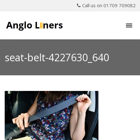
Call us on 01709 709082
seat-belt-4227630_640