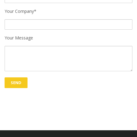
Your Company*
Your Message