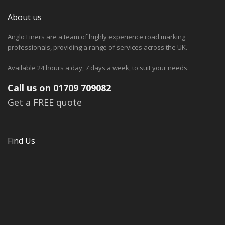
About us
Anglo Liners are a team of highly experience road marking
professionals, providing a range of services across the UK.
Available 24 hours a day, 7 days a week, to suit your needs.
Call us on 01709 709082
Get a FREE quote
Find Us