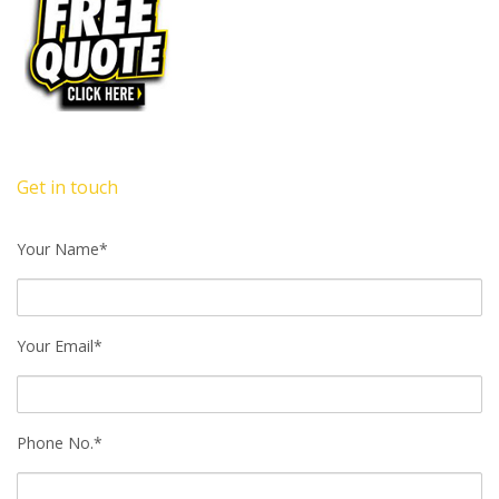
Get in touch
Your Name*
Your Email*
Phone No.*