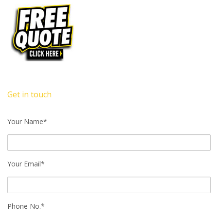
Get in touch
Your Name*
Your Email*
Phone No.*