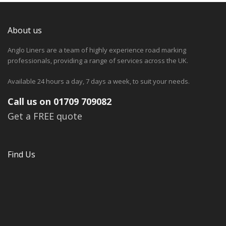
About us
Anglo Liners are a team of highly experience road marking
professionals, providing a range of services across the UK.
Available 24 hours a day, 7 days a week, to suit your needs.
Call us on 01709 709082
Get a FREE quote
Find Us