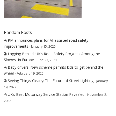
Random Posts
PM announces plans for AI-assisted road safety
improvements
- January 15, 2025
Lagging Behind: UK’s Road Safety Progress Among the
Slowest in Europe
- June 23, 2021
Baby drivers: New scheme permits kids to get behind the
wheel
- February 19, 2025
Seeing Things Clearly: The Future of Street Lighting
- January
19, 2022
UK’s Best Motorway Service Station Revealed
- November 2,
2022