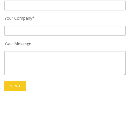
Your Company*
Your Message