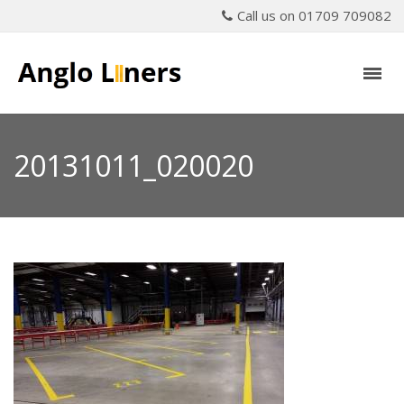
Call us on 01709 709082
20131011_020020