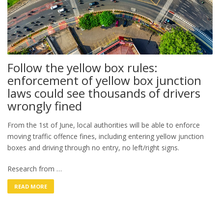
Follow the yellow box rules:
enforcement of yellow box junction
laws could see thousands of drivers
wrongly fined
From the 1st of June, local authorities will be able to enforce
moving traffic offence fines, including entering yellow junction
boxes and driving through no entry, no left/right signs.
Research from …
READ MORE