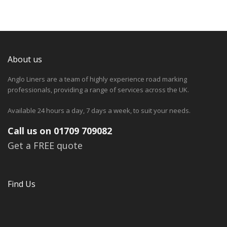
About us
Anglo Liners are a team of highly experience road marking
professionals, providing a range of services across the UK.
Available 24 hours a day, 7 days a week, to suit your needs.
Call us on 01709 709082
Get a FREE quote
Find Us