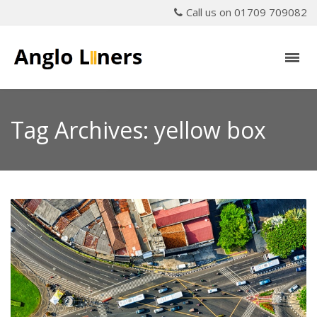
Call us on 01709 709082
Tag Archives: yellow box