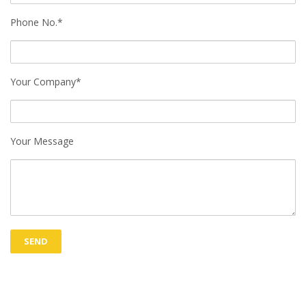
Phone No.*
Your Company*
Your Message