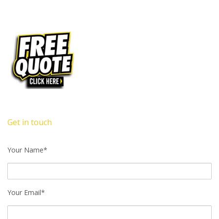
Get in touch
Your Name*
Your Email*