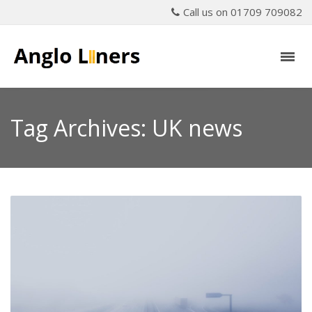
Call us on 01709 709082
Tag Archives: UK news