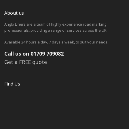
About us
Anglo Liners are a team of highly experience road marking
professionals, providing a range of services across the UK.
Available 24 hours a day, 7 days a week, to suit your needs.
Call us on 01709 709082
Get a FREE quote
Find Us