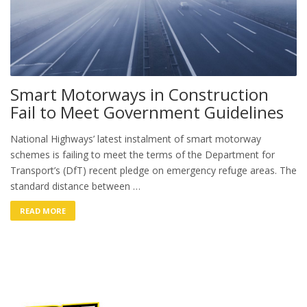
Smart Motorways in Construction
Fail to Meet Government Guidelines
National Highways’ latest instalment of smart motorway
schemes is failing to meet the terms of the Department for
Transport’s (DfT) recent pledge on emergency refuge areas. The
standard distance between …
READ MORE