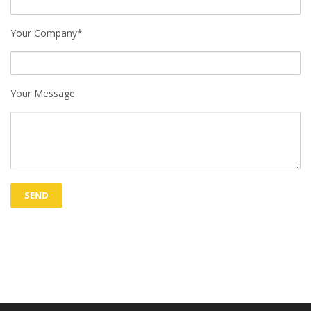
Your Company*
Your Message