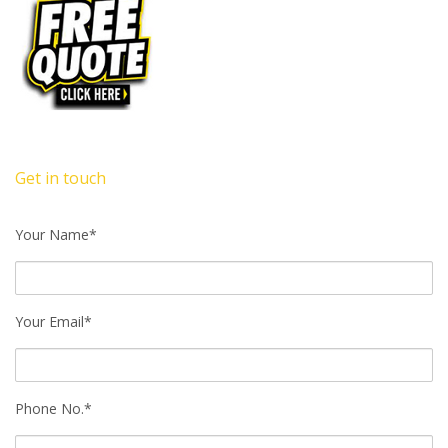
Get in touch
Your Name*
Your Email*
Phone No.*