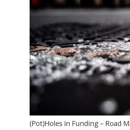
(Pot)Holes in Funding – Road