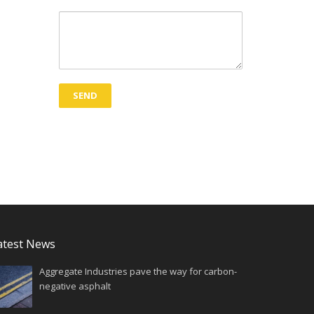
atest News
Aggregate Industries pave the way for carbon-
negative asphalt