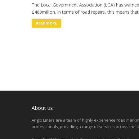
The Local Government Association (LGA) has warned 
£400million. In terms of road repairs, this means that
READ MORE
About us
Anglo Liners are a team of highly experience road marki
professionals, providing a range of services across the U