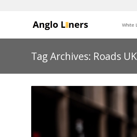
White L
Tag Archives: Roads UK