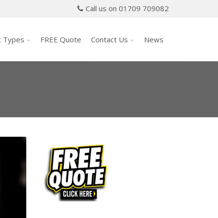
Call us on 01709 709082
t Types
FREE Quote
Contact Us
News