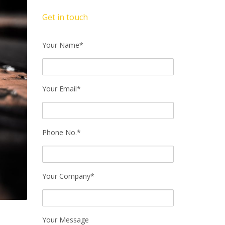
Get in touch
Your Name*
Your Email*
Phone No.*
Your Company*
Your Message