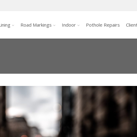
ining
Road Markings
Indoor
Pothole Repairs
Clien