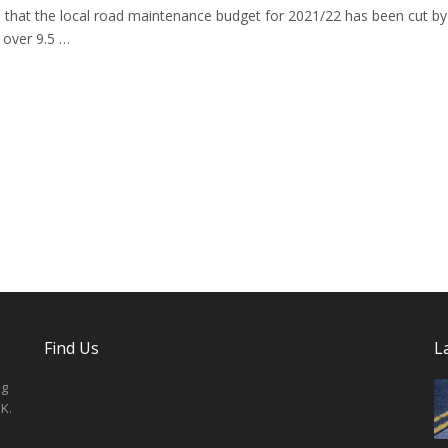
that the local road maintenance budget for 2021/22 has been cut by
 over 9.5 …
Find Us
L
ng
K.