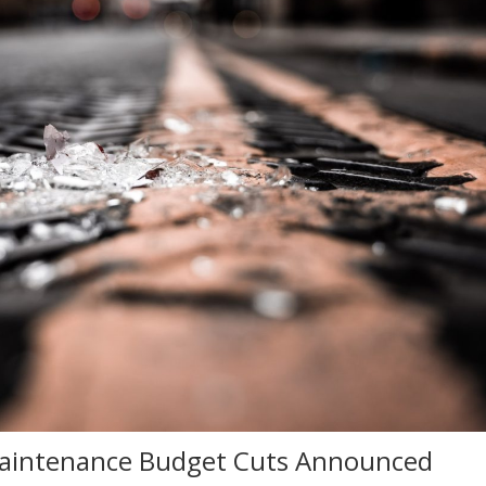
 Maintenance Budget Cuts Announced