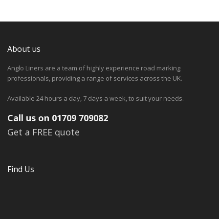
About us
Anglo Liners are a team of highly experience road marking
professionals, providing a range of services across the UK.
Available 24 hours a day, 7 days a week, to suit your needs.
Call us on 01709 709082
Get a FREE quote
Find Us