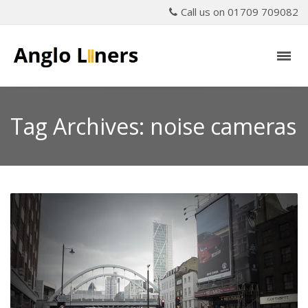
Call us on 01709 709082
Tag Archives: noise cameras