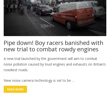
Pipe down! Boy racers banished with
new trial to combat rowdy engines
A new trial launched by the government will aim to combat
noise pollution caused by loud engines and exhausts on Britain’s
rowdiest roads.
New noise camera technology is set to be …
READ MORE