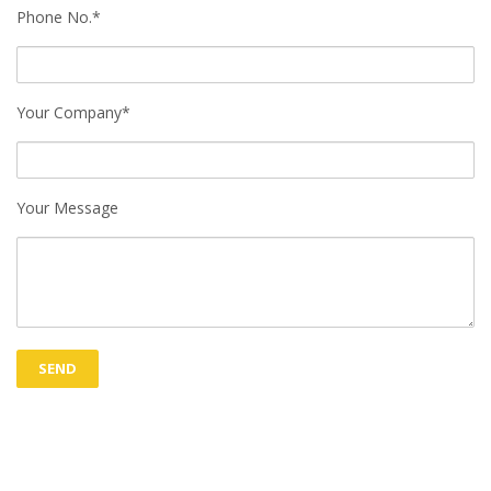
Phone No.*
Your Company*
Your Message