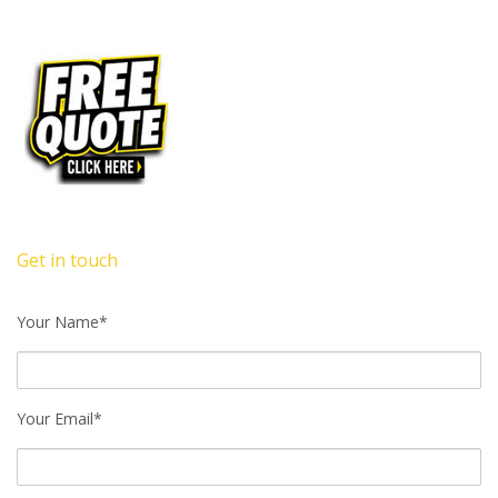
Get in touch
Your Name*
Your Email*