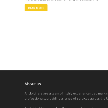
READ MORE
About us
Anglo Liners are a team of highly experience road marki
professionals, providing a range of services across the U