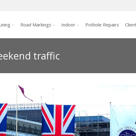
ining
Road Markings
Indoor
Pothole Repairs
Clien
eekend traffic