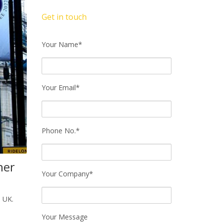
Get in touch
Your Name*
Your Email*
Phone No.*
her
Your Company*
e UK.
Your Message