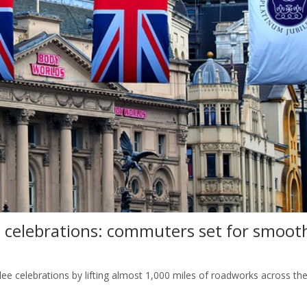
 celebrations: commuters set for smoot
lee celebrations by lifting almost 1,000 miles of roadworks across th