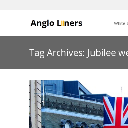
White L
Tag Archives: Jubilee w