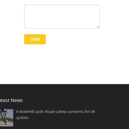
atest News
A downhill cycle: Road safety concerns for UK
cyclists