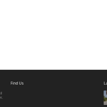
Find Us
L
ng
K.