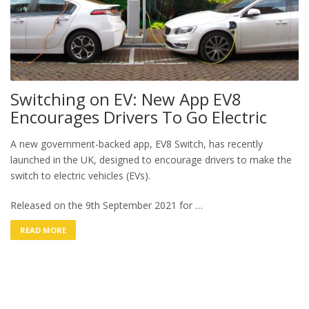
Switching on EV: New App EV8
Encourages Drivers To Go Electric
A new government-backed app, EV8 Switch, has recently
launched in the UK, designed to encourage drivers to make the
switch to electric vehicles (EVs).
Released on the 9th September 2021 for …
READ MORE