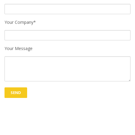
Your Company*
Your Message