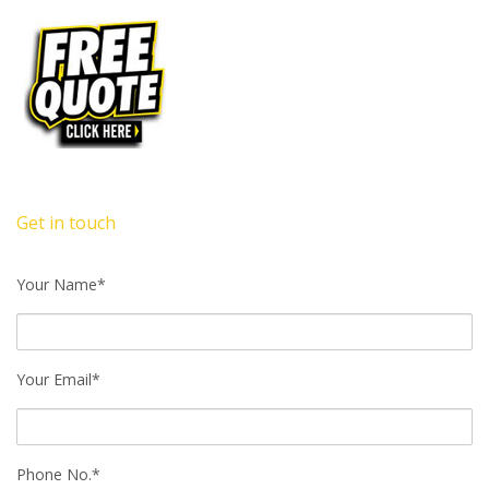
Get in touch
Your Name*
Your Email*
Phone No.*