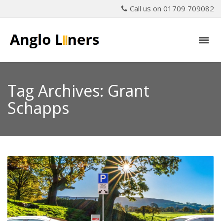
Call us on 01709 709082
Tag Archives: Grant
Schapps