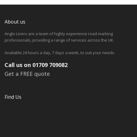
About us
Anglo Liners are a team of highly experience road marking
professionals, providing a range of services across the UK.
Available 24 hours a day, 7 days a week, to suit your needs.
Call us on 01709 709082
Get a FREE quote
Find Us