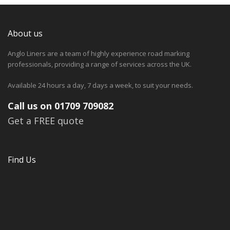
About us
Anglo Liners are a team of highly experience road marking
professionals, providing a range of services across the UK.
Available 24 hours a day, 7 days a week, to suit your needs.
Call us on 01709 709082
Get a FREE quote
Find Us