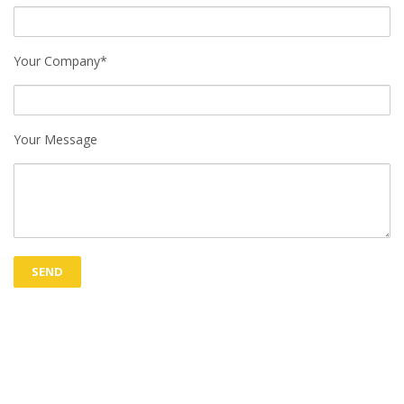
Your Company*
Your Message