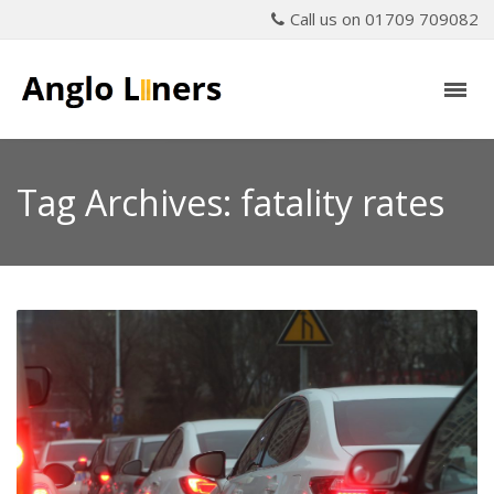
Call us on 01709 709082
Tag Archives: fatality rates