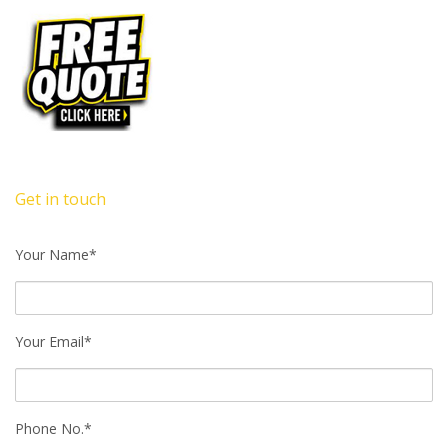
Get in touch
Your Name*
Your Email*
Phone No.*