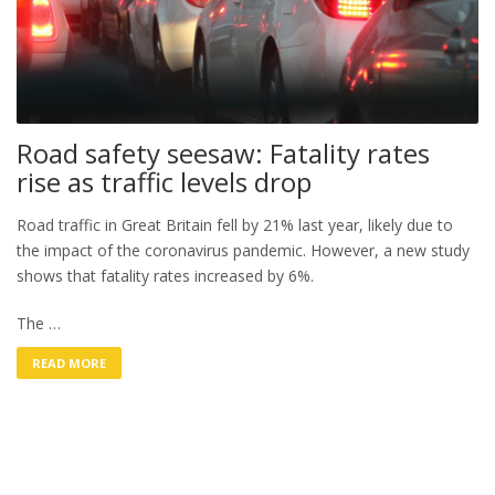
Road safety seesaw: Fatality rates
rise as traffic levels drop
Road traffic in Great Britain fell by 21% last year, likely due to
the impact of the coronavirus pandemic. However, a new study
shows that fatality rates increased by 6%.
The …
READ MORE