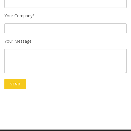
Your Company*
Your Message