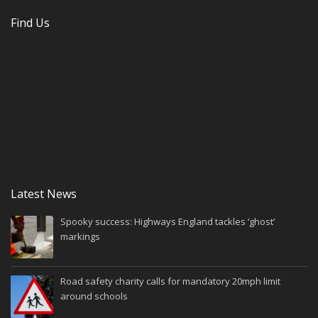
Find Us
Latest News
Spooky success: Highways England tackles ‘ghost’
markings
Road safety charity calls for mandatory 20mph limit
around schools