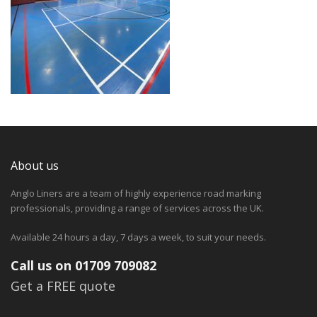
About us
Anglo Liners are a team of highly experience road marking
professionals, providing a range of services across the UK.
Available 24 hours a day, 7 days a week, to suit your needs.
Call us on 01709 709082
Get a FREE quote