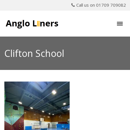
Call us on 01709 709082
Clifton School