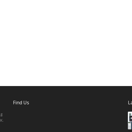
Find Us
L
ng
K.