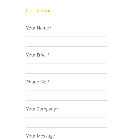
Get in touch
Your Name*
Your Email*
Phone No.*
Your Company*
Your Message