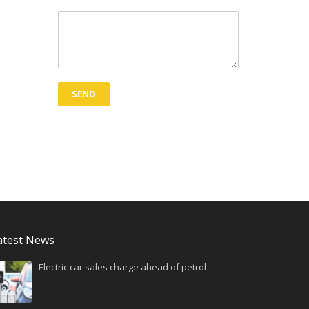
atest News
Electric car sales charge ahead of petrol