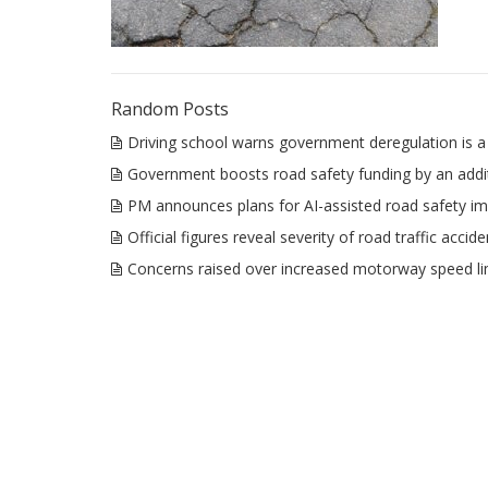
Random Posts
Driving school warns government deregulation is a 
Government boosts road safety funding by an add
PM announces plans for AI-assisted road safety 
Official figures reveal severity of road traffic accid
Concerns raised over increased motorway speed li