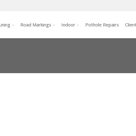
ining
Road Markings
Indoor
Pothole Repairs
Clien