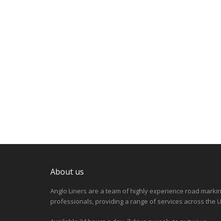
About us
Anglo Liners are a team of highly experience road marki
professionals, providing a range of services across the U