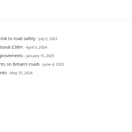
risk to road safety
- July 5, 2023
itional £38m
- April 3, 2024
improvements
- January 15, 2025
ents on Britain’s roads
- June 4, 2025
mits
- May 15, 2024