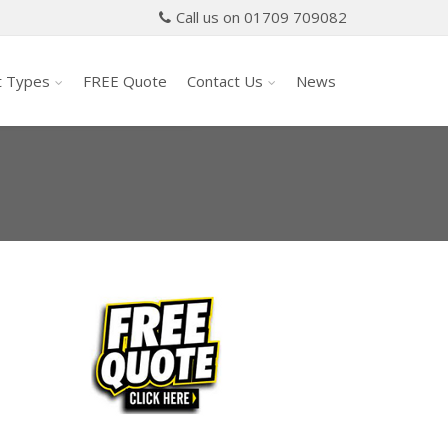
Call us on 01709 709082
t Types
FREE Quote
Contact Us
News