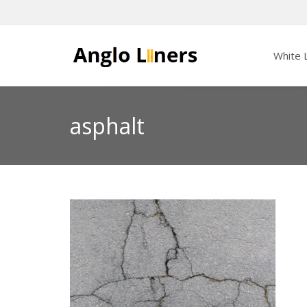
White L
asphalt