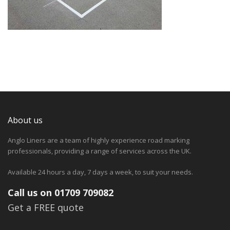
About us
Anglo Liners are a team of highly experience road marking
professionals, providing a range of services across the UK.
Available 24 hours a day, 7 days a week, to suit your needs.
Call us on 01709 709082
Get a FREE quote