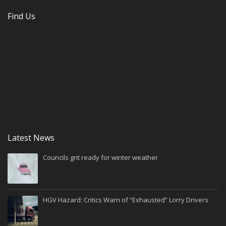
Find Us
Latest News
Councils grit ready for winter weather
HGV Hazard: Critics Warn of “Exhausted” Lorry Drivers