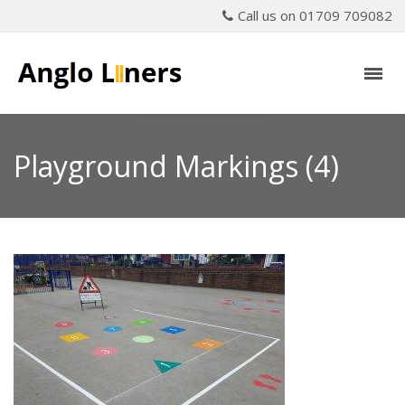
Call us on 01709 709082
Playground Markings (4)