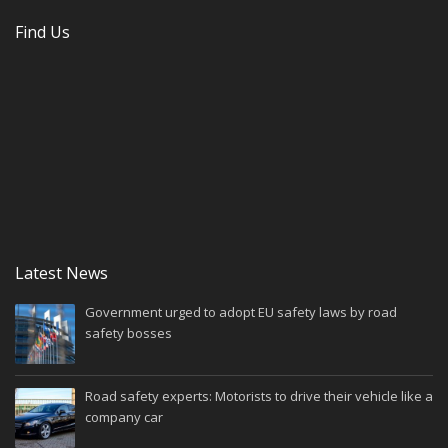
Find Us
Latest News
Government urged to adopt EU safety laws by road
safety bosses
Road safety experts: Motorists to drive their vehicle like a
company car