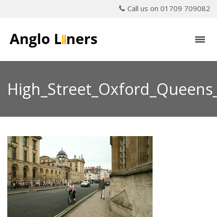
Call us on 01709 709082
High_Street_Oxford_Queens_