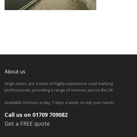
About us
Anglo Liners are a team of highly experience road marking
professionals, providing a range of services across the UK.
Available 24 hours a day, 7 days a week, to suit your needs.
Call us on 01709 709082
Get a FREE quote