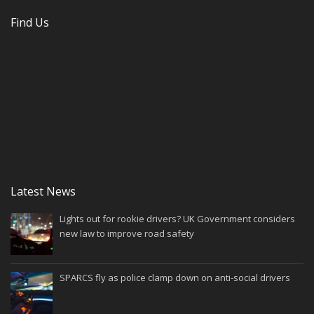
Find Us
Latest News
Lights out for rookie drivers? UK Government considers
new law to improve road safety
SPARCS fly as police clamp down on anti-social drivers