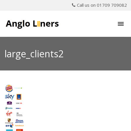
Call us on 01709 709082
large_clients2