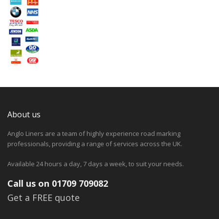
About us
Anglo Liners are a team of highly experience road marking
professionals, providing a range of services across the UK.
Available 24 hours a day, 7 days a week, to suit your needs.
Call us on 01709 709082
Get a FREE quote