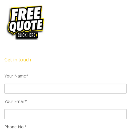
Get in touch
Your Name*
Your Email*
Phone No.*