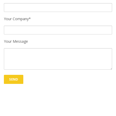
Your Company*
Your Message