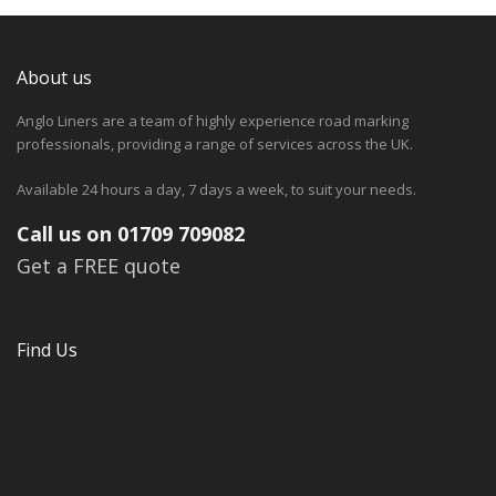
About us
Anglo Liners are a team of highly experience road marking
professionals, providing a range of services across the UK.
Available 24 hours a day, 7 days a week, to suit your needs.
Call us on 01709 709082
Get a FREE quote
Find Us