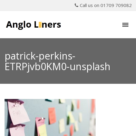
Call us on 01709 709082
patrick-perkins-
ETRPjvb0KM0-unsplash