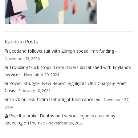
Random Posts
Scotland follows suit with 20mph speed limit funding
-
November 13, 2024
Troubling truck stops: Lorry drivers dissatisfied with England’s
services
- November 20, 2024
Power Struggle: New Report Highlights UK’s Charging Point
Crisis
- February 10, 2021
Stuck on red: £20m traffic light fund cancelled
- November 27,
2024
Give it a brake: Deaths and serious injuries caused by
speeding on the rise
- November 29, 2023