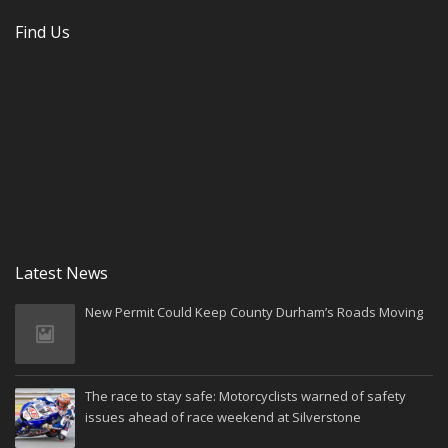
Find Us
Latest News
New Permit Could Keep County Durham’s Roads Moving
The race to stay safe: Motorcyclists warned of safety
issues ahead of race weekend at Silverstone