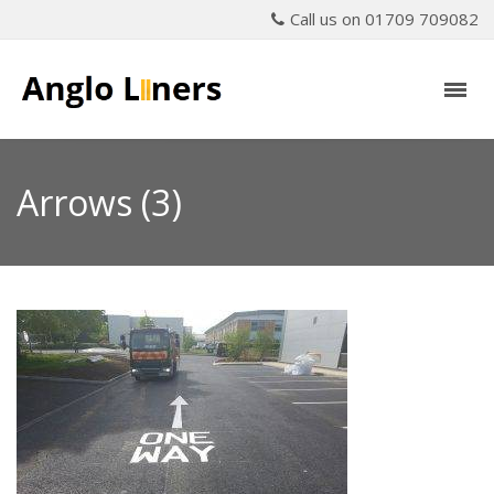
Call us on 01709 709082
Arrows (3)