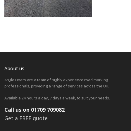
About us
Anglo Liners are a team of highly experience road marking
professionals, providing a range of services across the UK.
Available 24 hours a day, 7 days a week, to suit your needs.
Call us on 01709 709082
Get a FREE quote