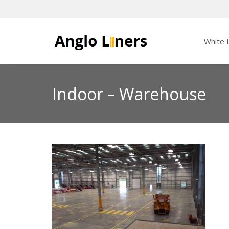
White L
Indoor – Warehouse