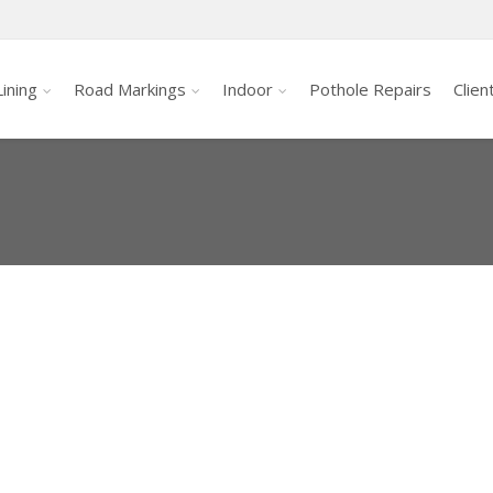
ining
Road Markings
Indoor
Pothole Repairs
Clien