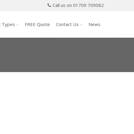
Call us on 01709 709082
t Types
FREE Quote
Contact Us
News