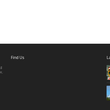
Find Us
L
ng
K.