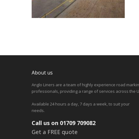
About us
Anglo Liners are a team of highly experience road marki
professionals, providing a range of services across the U
Available 24 hours a day, 7 days a week, to suit your
needs.
Call us on 01709 709082
Get a FREE quote