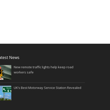
atest News
New remote traffic lights help keep road
workers safe
UK’s Best Motorway Service Station Revealed