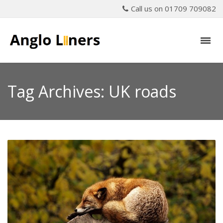
Call us on 01709 709082
Tag Archives: UK roads