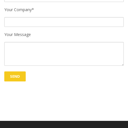
Your Company*
Your Message