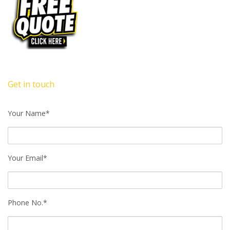
Get in touch
Your Name*
Your Email*
Phone No.*