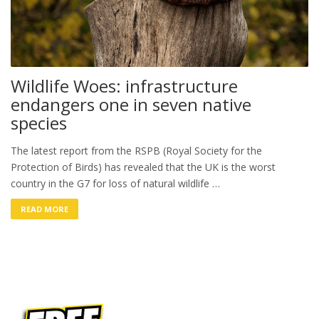
Wildlife Woes: infrastructure
endangers one in seven native
species
The latest report from the RSPB (Royal Society for the
Protection of Birds) has revealed that the UK is the worst
country in the G7 for loss of natural wildlife …
READ MORE