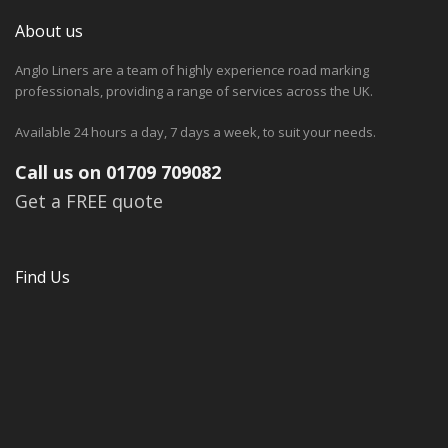
About us
Anglo Liners are a team of highly experience road marking
professionals, providing a range of services across the UK.
Available 24 hours a day, 7 days a week, to suit your needs.
Call us on 01709 709082
Get a FREE quote
Find Us