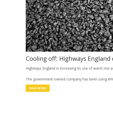
Cooling off: Highways England 
Highways England is increasing its use of warm mix 
The government-owned company has been using WM
READ MORE