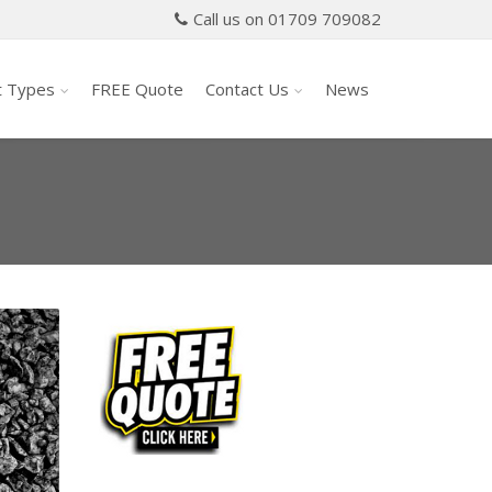
Call us on 01709 709082
t Types
FREE Quote
Contact Us
News