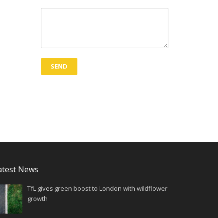
atest News
TfL gives green boost to London with wildflower
growth