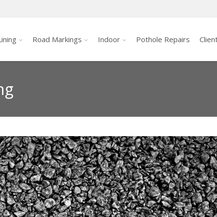
ining
Road Markings
Indoor
Pothole Repairs
Clien
ng