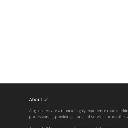
About us
Anglo Liners are a team of highly experience road marki
professionals, providing a range of services across the U