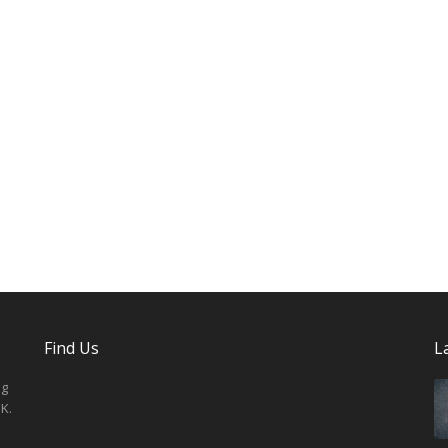
Find Us
L
ng
K.