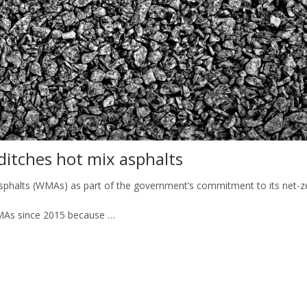
ditches hot mix asphalts
asphalts (WMAs) as part of the government’s commitment to its net-ze
As since 2015 because …