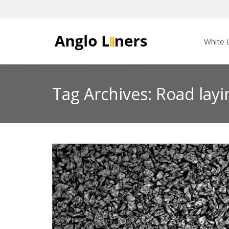
White L
Tag Archives: Road layi