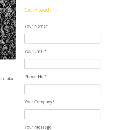
Get in touch
Your Name*
Your Email*
Phone No.*
ro plan.
Your Company*
Your Message