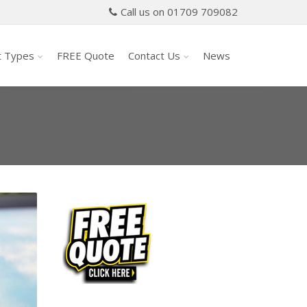
Call us on 01709 709082
t Types
FREE Quote
Contact Us
News