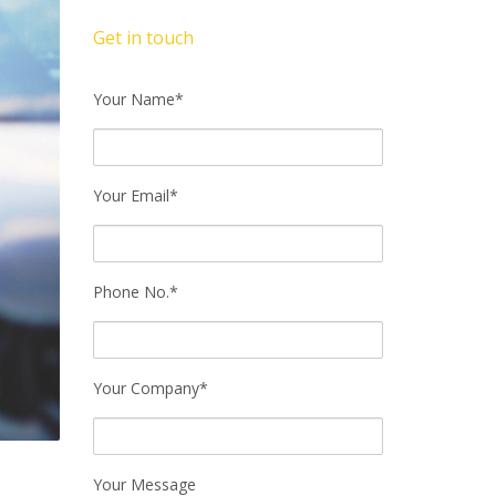
Get in touch
Your Name*
Your Email*
Phone No.*
Your Company*
Your Message