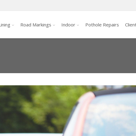
ining
Road Markings
Indoor
Pothole Repairs
Clien