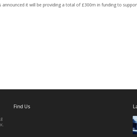
 announced it will be providing a total of £300m in funding to suppor
Find Us
L
ng
K.