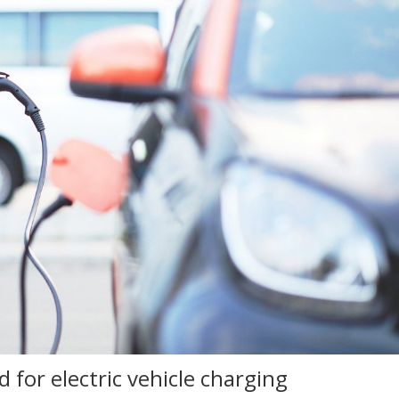
for electric vehicle charging