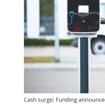
Cash surge: Funding announced 