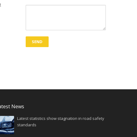
t
atest News
Latest statistics show stagnation in road safety
standards