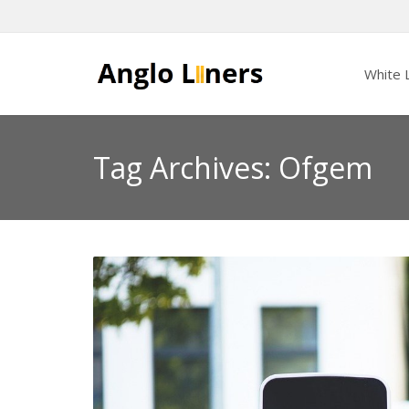
White L
Tag Archives: Ofgem