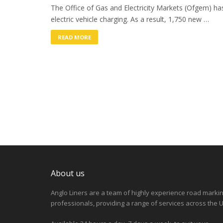
The Office of Gas and Electricity Markets (Ofgem) has
electric vehicle charging. As a result, 1,750 new …
READ MORE
About us
Anglo Liners are a team of highly experience road marki
professionals, providing a range of services across the U