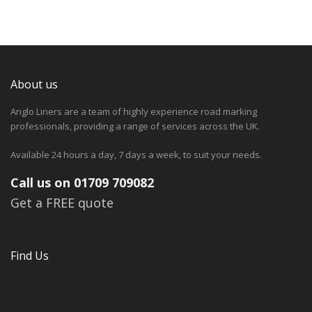
About us
Anglo Liners are a team of highly experience road marking
professionals, providing a range of services across the UK.
Available 24 hours a day, 7 days a week, to suit your needs.
Call us on 01709 709082
Get a FREE quote
Find Us