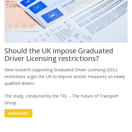
Should the UK impose Graduated
Driver Licensing restrictions?
New research supporting Graduated Driver Licensing (GDL)
restrictions urges the UK to impose stricter measures on newly
qualified drivers.
The study, conducted by the TRL – The Future of Transport
Group …
READ MORE