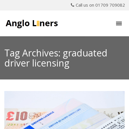
Call us on 01709 709082
Tag Archives: graduated
driver licensing