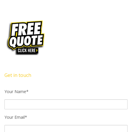
Get in touch
Your Name*
Your Email*