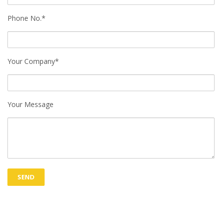
Phone No.*
Your Company*
Your Message