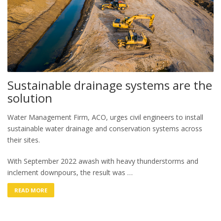
Sustainable drainage systems are the
solution
Water Management Firm, ACO, urges civil engineers to install
sustainable water drainage and conservation systems across
their sites.
With September 2022 awash with heavy thunderstorms and
inclement downpours, the result was …
READ MORE