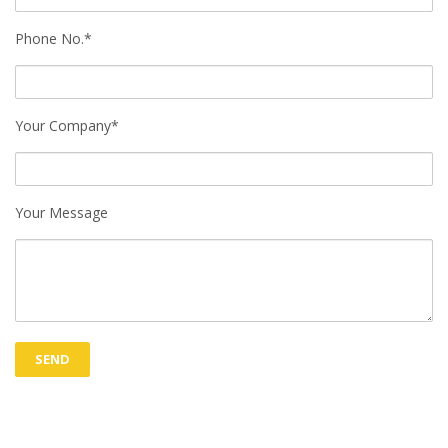
Phone No.*
Your Company*
Your Message