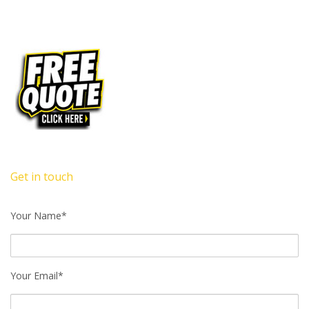
Get in touch
Your Name*
Your Email*