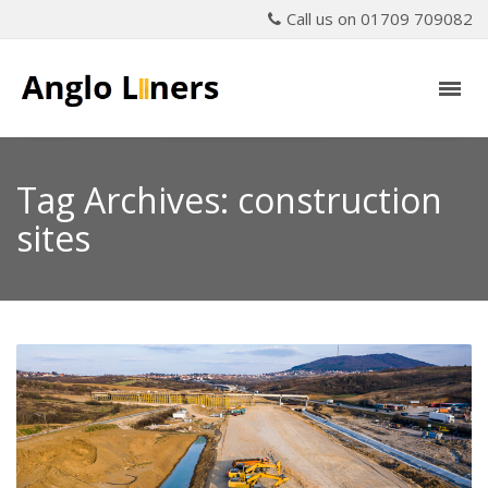
Call us on 01709 709082
Tag Archives: construction
sites