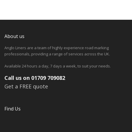
About us
Anglo Liners are a team of highly experience road marking
professionals, providing a range of services across the UK.
Available 24 hours a day, 7 days a week, to suit your needs.
Call us on 01709 709082
Get a FREE quote
Find Us