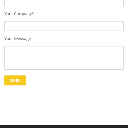
Your Company*
Your Message