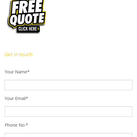
Get in touch
Your Name*
Your Email*
Phone No.*