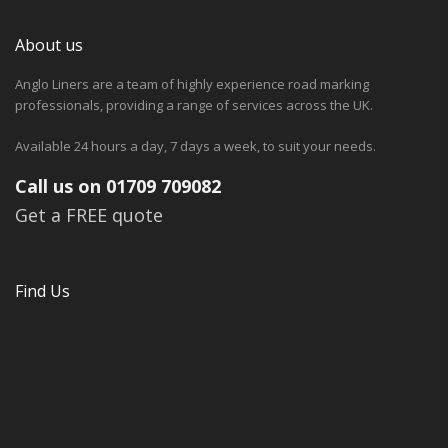
About us
Anglo Liners are a team of highly experience road marking
professionals, providing a range of services across the UK.
Available 24 hours a day, 7 days a week, to suit your needs.
Call us on 01709 709082
Get a FREE quote
Find Us