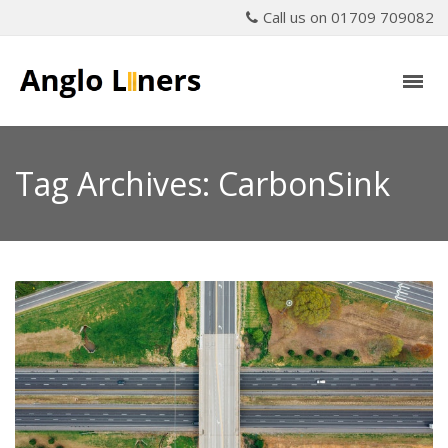
Call us on 01709 709082
Tag Archives: CarbonSink