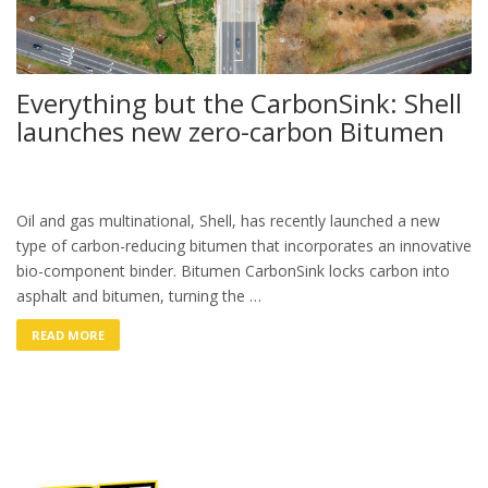
Everything but the CarbonSink: Shell
launches new zero-carbon Bitumen
Oil and gas multinational, Shell, has recently launched a new
type of carbon-reducing bitumen that incorporates an innovative
bio-component binder. Bitumen CarbonSink locks carbon into
asphalt and bitumen, turning the …
READ MORE