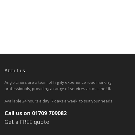
About us
Anglo Liners are a team of highly experience road marking
professionals, providing a range of services across the UK.
Available 24 hours a day, 7 days a week, to suit your needs.
Call us on 01709 709082
Get a FREE quote