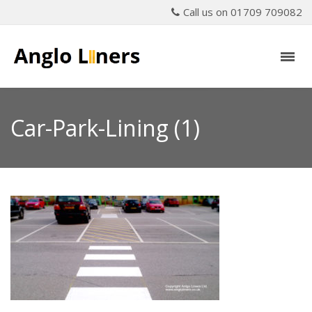
Call us on 01709 709082
Car-Park-Lining (1)