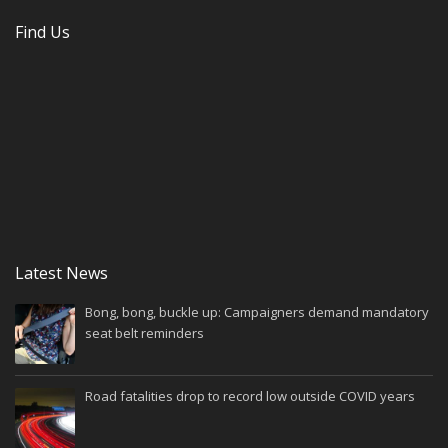
Find Us
Latest News
Bong, bong, buckle up: Campaigners demand mandatory
seat belt reminders
Road fatalities drop to record low outside COVID years