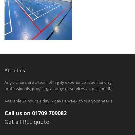
About us
Anglo Liners are a team of highly experience road marking
professionals, providing a range of services across the UK.
Available 24 hours a day, 7 days a week, to suit your needs.
Call us on 01709 709082
Get a FREE quote