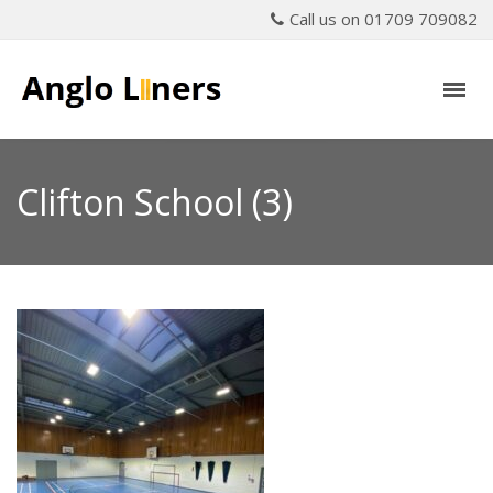
Call us on 01709 709082
Clifton School (3)