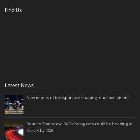
Find Us
Latest News
New modes of transport are shaping road investment
Road to Tomorrow: Self-driving cars could be heading to
the UK by 2026